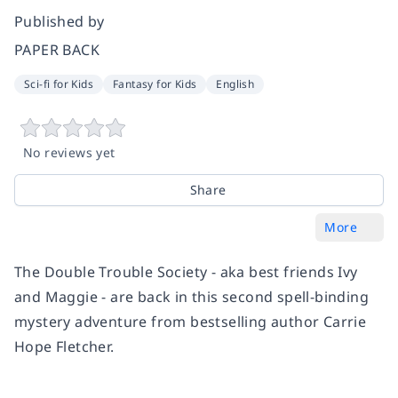
Published by
PAPER BACK
Sci-fi for Kids
Fantasy for Kids
English
No reviews yet
Share
More
The Double Trouble Society - aka best friends Ivy
and Maggie - are back in this second spell-binding
mystery adventure from bestselling author Carrie
Hope Fletcher.