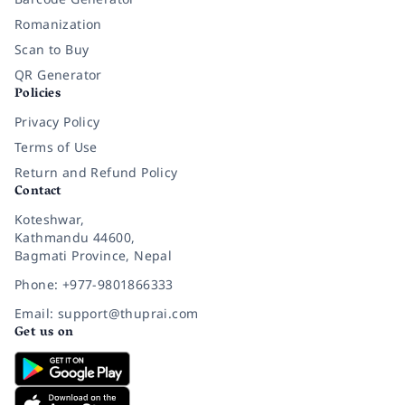
Romanization
Scan to Buy
QR Generator
Policies
Privacy Policy
Terms of Use
Return and Refund Policy
Contact
Koteshwar,
Kathmandu 44600,
Bagmati Province, Nepal
Phone: +977-9801866333
Email: support@thuprai.com
Get us on