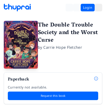
Login
The Double Trouble
Society and the Worst
Curse
by
Carrie Hope Fletcher
Paperback
Currently not available.
Request this book