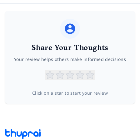
Share Your Thoughts
Your review helps others make informed decisions
Click on a star to start your review