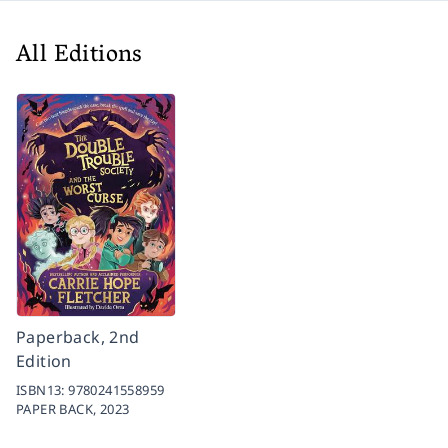
All Editions
Paperback, 2nd
Edition
ISBN13:
9780241558959
PAPER BACK,
2023