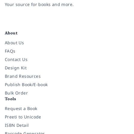
Your source for books and more.
Facebook
Instagram
Twitter
Pinterest
YouTube
LinkedIn
About
About Us
FAQs
Contact Us
Design Kit
Brand Resources
Publish Book/E-book
Bulk Order
Tools
Request a Book
Preeti to Unicode
ISBN Detail
Barcode Generator