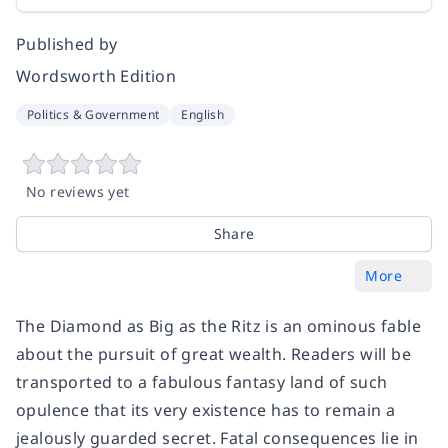
Published by
Wordsworth Edition
Politics & Government
English
No reviews yet
Share
More
The Diamond as Big as the Ritz is an ominous fable
about the pursuit of great wealth. Readers will be
transported to a fabulous fantasy land of such
opulence that its very existence has to remain a
jealously guarded secret. Fatal consequences lie in