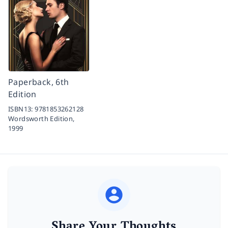
Paperback, 6th
Edition
ISBN13:
9781853262128
Wordsworth Edition,
1999
Share Your Thoughts