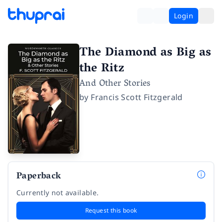
Login
The Diamond as Big as
the Ritz
And Other Stories
by
Francis Scott Fitzgerald
Paperback
Currently not available.
Request this book