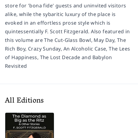
store for 'bona fide' guests and uninvited visitors
alike, while the sybaritic luxury of the place is
evoked in an effortless prose style which is
quintessentially F. Scott Fitzgerald. Also featured in
this volume are The Cut-Glass Bowl, May Day, The
Rich Boy, Crazy Sunday, An Alcoholic Case, The Lees
of Happiness, The Lost Decade and Babylon
Revisited
All Editions