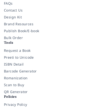
FAQs
Contact Us
Design Kit
Brand Resources
Publish Book/E-book
Bulk Order
Tools
Request a Book
Preeti to Unicode
ISBN Detail
Barcode Generator
Romanization
Scan to Buy
QR Generator
Policies
Privacy Policy