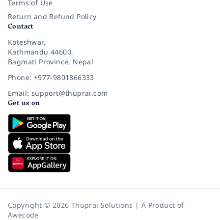
Terms of Use
Return and Refund Policy
Contact
Koteshwar,
Kathmandu 44600,
Bagmati Province, Nepal
Phone: +977-9801866333
Email: support@thuprai.com
Get us on
Copyright © 2026 Thuprai Solutions | A Product of
Awecode