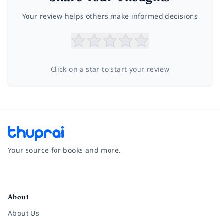
Your review helps others make informed decisions
Click on a star to start your review
Your source for books and more.
Facebook
Instagram
Twitter
Pinterest
YouTube
LinkedIn
About
About Us