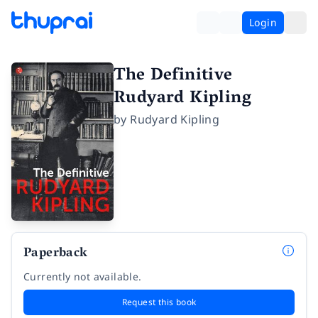
Login
The Definitive
Rudyard Kipling
by
Rudyard Kipling
Paperback
Currently not available.
Request this book