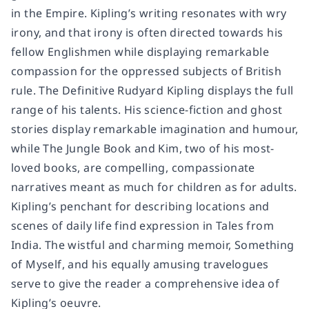
in the Empire. Kipling’s writing resonates with wry
irony, and that irony is often directed towards his
fellow Englishmen while displaying remarkable
compassion for the oppressed subjects of British
rule. The Definitive Rudyard Kipling displays the full
range of his talents. His science-fiction and ghost
stories display remarkable imagination and humour,
while The Jungle Book and Kim, two of his most-
loved books, are compelling, compassionate
narratives meant as much for children as for adults.
Kipling’s penchant for describing locations and
scenes of daily life find expression in Tales from
India. The wistful and charming memoir, Something
of Myself, and his equally amusing travelogues
serve to give the reader a comprehensive idea of
Kipling’s oeuvre.