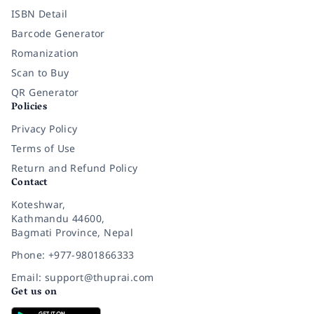
ISBN Detail
Barcode Generator
Romanization
Scan to Buy
QR Generator
Policies
Privacy Policy
Terms of Use
Return and Refund Policy
Contact
Koteshwar,
Kathmandu 44600,
Bagmati Province, Nepal
Phone: +977-9801866333
Email: support@thuprai.com
Get us on