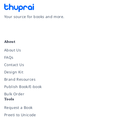
Your source for books and more.
Facebook
Instagram
Twitter
Pinterest
YouTube
LinkedIn
About
About Us
FAQs
Contact Us
Design Kit
Brand Resources
Publish Book/E-book
Bulk Order
Tools
Request a Book
Preeti to Unicode