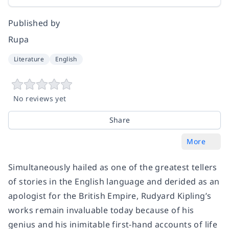
Published by
Rupa
Literature
English
No reviews yet
Share
More
Simultaneously hailed as one of the greatest tellers
of stories in the English language and derided as an
apologist for the British Empire, Rudyard Kipling’s
works remain invaluable today because of his
genius and his inimitable first-hand accounts of life