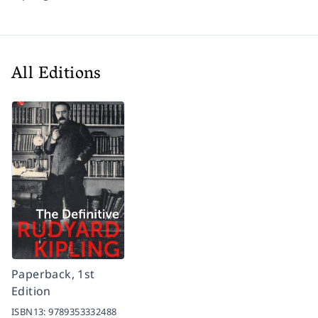
All Editions
Paperback, 1st
Edition
ISBN13:
9789353332488