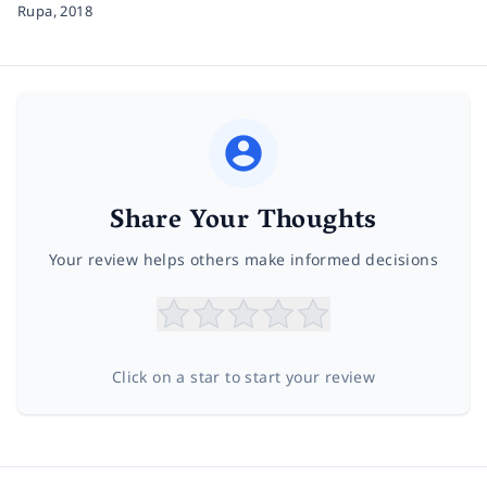
Rupa,
2018
Share Your Thoughts
Your review helps others make informed decisions
Click on a star to start your review