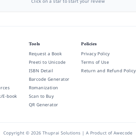
Click on a star to start your review
Tools
Policies
Request a Book
Privacy Policy
Preeti to Unicode
Terms of Use
ISBN Detail
Return and Refund Policy
Barcode Generator
rces
Romanization
k/E-book
Scan to Buy
QR Generator
Copyright © 2026 Thuprai Solutions | A Product of
Awecode