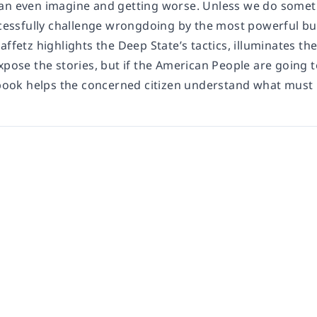
an even imagine and getting worse. Unless we do somethi
uccessfully challenge wrongdoing by the most powerful bu
affetz highlights the Deep State’s tactics, illuminates th
xpose the stories, but if the American People are going 
s book helps the concerned citizen understand what must