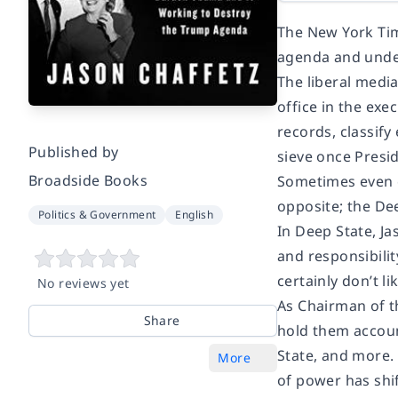
The New York Tim
agenda and unde
The liberal media
office in the ex
records, classify
Published by
sieve once Presi
Broadside Books
Sometimes even c
opposite; the Dee
Politics & Government
English
In Deep State, Ja
and responsibilit
certainly don’t l
No reviews yet
As Chairman of t
Share
hold them accoun
State, and more.
More
of power has shi