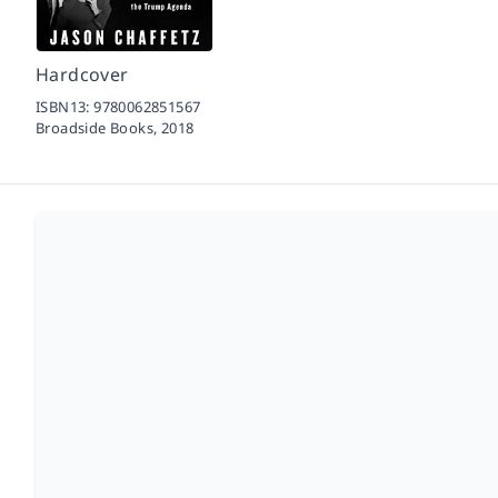
Hardcover
ISBN13:
9780062851567
Broadside Books,
2018