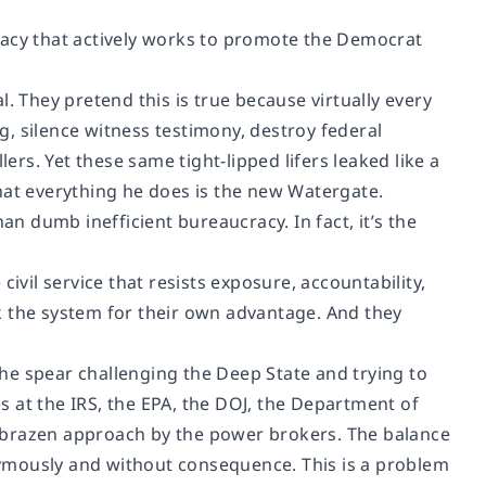
racy that actively works to promote the Democrat
. They pretend this is true because virtually every
, silence witness testimony, destroy federal
ers. Yet these same tight-lipped lifers leaked like a
hat everything he does is the new Watergate.
 dumb inefficient bureaucracy. In fact, it’s the
ivil service that resists exposure, accountability,
ork the system for their own advantage. And they
he spear challenging the Deep State and trying to
 at the IRS, the EPA, the DOJ, the Department of
 brazen approach by the power brokers. The balance
ymously and without consequence. This is a problem