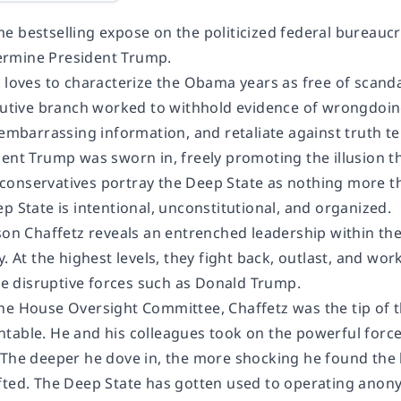
e bestselling expose on the politicized federal bureauc
rmine President Trump.
 loves to characterize the Obama years as free of scandal
ecutive branch worked to withhold evidence of wrongdoing
 embarrassing information, and retaliate against truth tell
dent Trump was sworn in, freely promoting the illusion t
onservatives portray the Deep State as nothing more than
p State is intentional, unconstitutional, and organized.
son Chaffetz reveals an entrenched leadership within the c
y. At the highest levels, they fight back, outlast, and w
ike disruptive forces such as Donald Trump.
he House Oversight Committee, Chaffetz was the tip of t
table. He and his colleagues took on the powerful forces
 The deeper he dove in, the more shocking he found the
fted. The Deep State has gotten used to operating anon