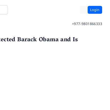
Login
+977-9801866333
tected Barack Obama and Is