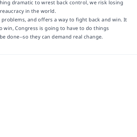
ng dramatic to wrest back control, we risk losing
reaucracy in the world.
e problems, and offers a way to fight back and win. It
to win, Congress is going to have to do things
 be done--so they can demand real change.