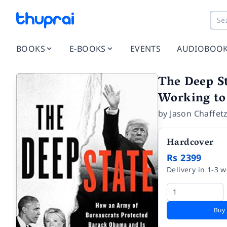
BOOKS
E-BOOKS
EVENTS
AUDIOBOO
The Deep S
Working to
by
Jason Chaffet
Hardcover
Rs 2399
Delivery in 1-3 
Buy