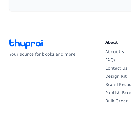
About
About Us
Your source for books and more.
FAQs
Contact Us
Facebook
Instagram
Twitter
Pinterest
YouTube
LinkedIn
Design Kit
Brand Resou
Publish Boo
Bulk Order