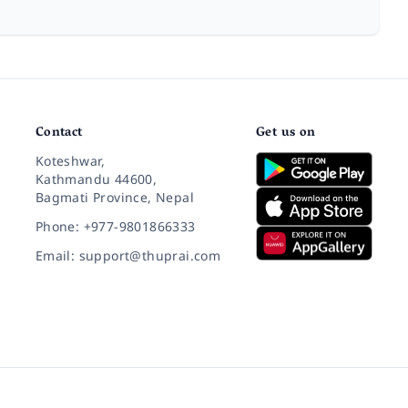
Contact
Get us on
Koteshwar,
Kathmandu 44600,
Bagmati Province, Nepal
Phone: +977-9801866333
Email: support@thuprai.com