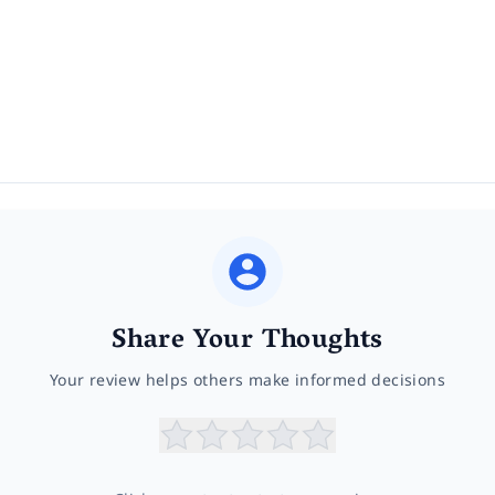
Share Your Thoughts
Your review helps others make informed decisions