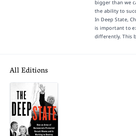
bigger than we c
the ability to s
In Deep State, Ch
is important to e
differently. Thi
All Editions