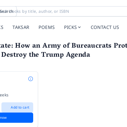
Search
KS
TAKSAR
POEMS
PICKS
CONTACT US
tate: How an Army of Bureaucrats Pro
 Destroy the Trump Agenda
z
weeks
Add to cart
 now