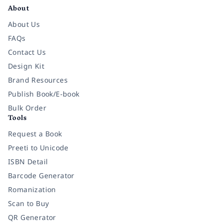
About
About Us
FAQs
Contact Us
Design Kit
Brand Resources
Publish Book/E-book
Bulk Order
Tools
Request a Book
Preeti to Unicode
ISBN Detail
Barcode Generator
Romanization
Scan to Buy
QR Generator