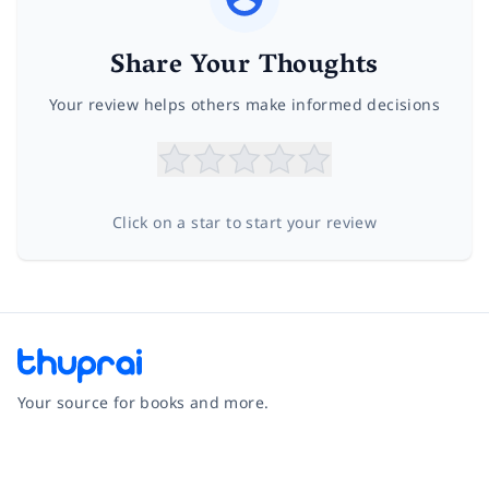
Share Your Thoughts
Your review helps others make informed decisions
Click on a star to start your review
Your source for books and more.
Facebook
Instagram
Twitter
Pinterest
YouTube
LinkedIn