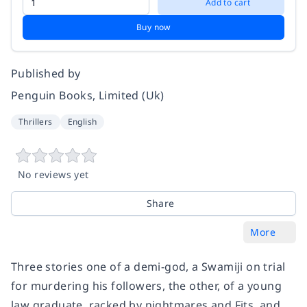
Add to cart
Buy now
Published by
Penguin Books, Limited (Uk)
Thrillers
English
No reviews yet
Share
More
Three stories one of a demi-god, a Swamiji on trial
for murdering his followers, the other, of a young
law graduate, racked by nightmares and Fits, and