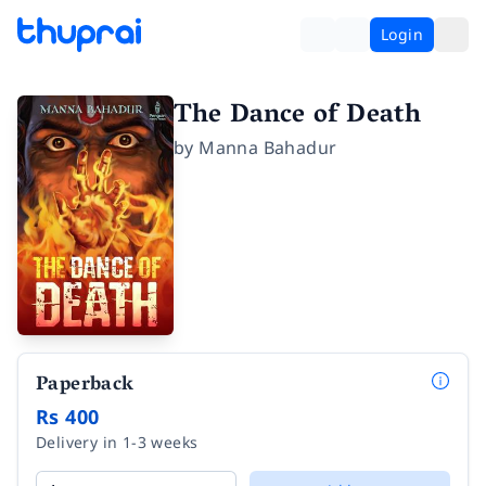
Login
The Dance of Death
by
Manna Bahadur
Paperback
Rs 400
Delivery in 1-3 weeks