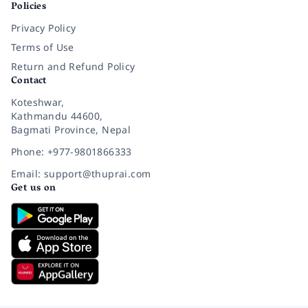
Policies
Privacy Policy
Terms of Use
Return and Refund Policy
Contact
Koteshwar,
Kathmandu 44600,
Bagmati Province, Nepal
Phone: +977-9801866333
Email: support@thuprai.com
Get us on