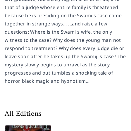
that of a judge whose entire family is threatened
because he is presiding on the Swami s case come
together in strange ways... ...and raise a few
questions: Where is the Swami s wife, the only
witness to the case? Why does the young man not
respond to treatment? Why does every judge die or
leave soon after he takes up the Swamiji s case? The
mystery slowly begins to unravel as the story
progresses and out tumbles a shocking tale of
horror, black magic and hypnotism...
All Editions