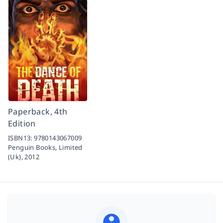
Paperback, 4th
Edition
ISBN13:
9780143067009
Penguin Books, Limited
(Uk),
2012