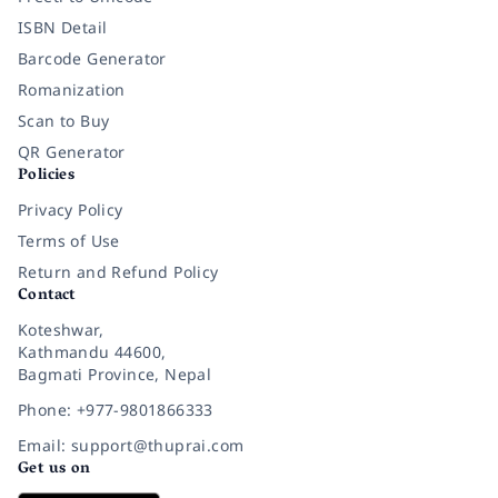
ISBN Detail
Barcode Generator
Romanization
Scan to Buy
QR Generator
Policies
Privacy Policy
Terms of Use
Return and Refund Policy
Contact
Koteshwar,
Kathmandu 44600,
Bagmati Province, Nepal
Phone: +977-9801866333
Email: support@thuprai.com
Get us on