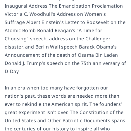
Inaugural Address The Emancipation Proclamation
Victoria C. Woodhull's Address on Women's
Suffrage Albert Einstein's Letter to Roosevelt on the
Atomic Bomb Ronald Reagan’s "A Time for
Choosing" speech, address on the Challenger
disaster, and Berlin Wall speech Barack Obama's
Announcement of the death of Osama Bin Laden
Donald J. Trump's speech on the 75th anniversary of
D-Day
In an era when too many have forgotten our
nation's past, these words are needed more than
ever to rekindle the American spirit. The founders'
great experiment isn't over. The Constitution of the
United States and Other Patriotic Documents spans
the centuries of our history to inspire all who