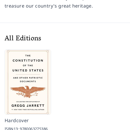
treasure our country's great heritage.
All Editions
Hardcover
ISBN13:
9780063275386