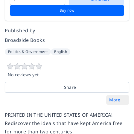
Buy now
Published by
Broadside Books
Politics & Government
English
No reviews yet
Share
More
PRINTED IN THE UNITED STATES OF AMERICA!
Rediscover the ideals that have kept America free
for more than two centuries.