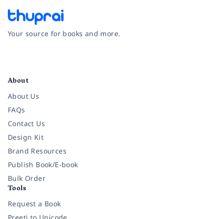
Your source for books and more.
Facebook
Instagram
Twitter
Pinterest
YouTube
LinkedIn
About
About Us
FAQs
Contact Us
Design Kit
Brand Resources
Publish Book/E-book
Bulk Order
Tools
Request a Book
Preeti to Unicode