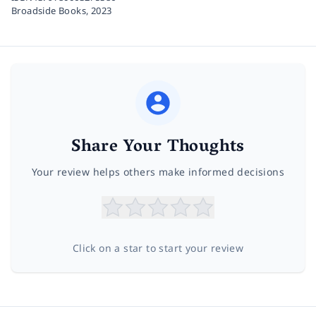
Broadside Books,
2023
Share Your Thoughts
Your review helps others make informed decisions
Click on a star to start your review