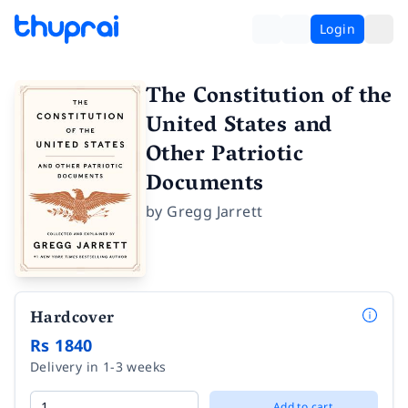
Login
The Constitution of the
United States and
Other Patriotic
Documents
by
Gregg Jarrett
Hardcover
Rs 1840
Delivery in 1-3 weeks
Add to cart