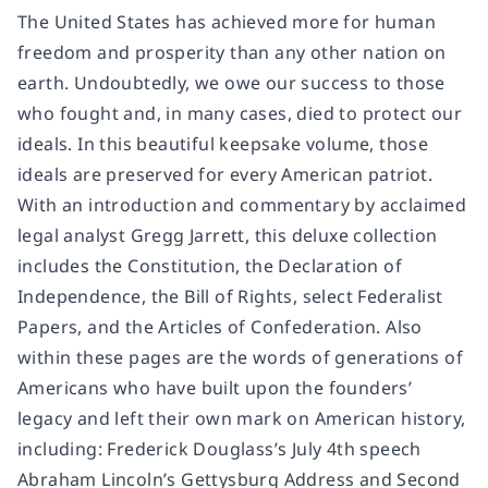
The United States has achieved more for human
freedom and prosperity than any other nation on
earth. Undoubtedly, we owe our success to those
who fought and, in many cases, died to protect our
ideals. In this beautiful keepsake volume, those
ideals are preserved for every American patriot.
With an introduction and commentary by acclaimed
legal analyst Gregg Jarrett, this deluxe collection
includes the Constitution, the Declaration of
Independence, the Bill of Rights, select Federalist
Papers, and the Articles of Confederation. Also
within these pages are the words of generations of
Americans who have built upon the founders’
legacy and left their own mark on American history,
including: Frederick Douglass’s July 4th speech
Abraham Lincoln’s Gettysburg Address and Second