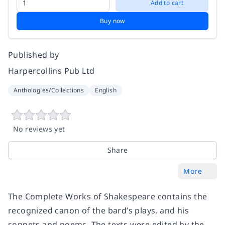
Add to cart
Buy now
Published by
Harpercollins Pub Ltd
Anthologies/Collections
English
No reviews yet
Share
More
The Complete Works of Shakespeare contains the
recognized canon of the bard’s plays, and his
sonnets and poems. The texts were edited by the