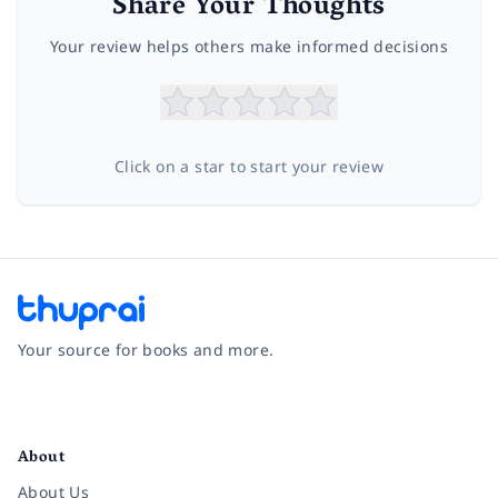
Share Your Thoughts
Your review helps others make informed decisions
Click on a star to start your review
Your source for books and more.
Facebook
Instagram
Twitter
Pinterest
YouTube
LinkedIn
About
About Us