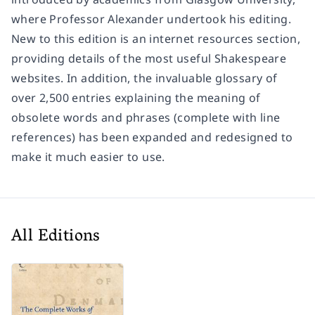
where Professor Alexander undertook his editing.
New to this edition is an internet resources section,
providing details of the most useful Shakespeare
websites. In addition, the invaluable glossary of
over 2,500 entries explaining the meaning of
obsolete words and phrases (complete with line
references) has been expanded and redesigned to
make it much easier to use.
All Editions