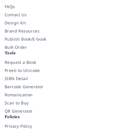
FAQs
Contact Us
Design Kit
Brand Resources
Publish Book/E-book
Bulk Order
Tools
Request a Book
Preeti to Unicode
ISBN Detail
Barcode Generator
Romanization
Scan to Buy
QR Generator
Policies
Privacy Policy