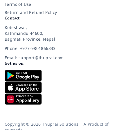
Terms of Use
Return and Refund Policy
Contact
Koteshwar,
Kathmandu 44600,
Bagmati Province, Nepal
Phone: +977-9801866333
Email: support@thuprai.com
Get us on
Copyright © 2026 Thuprai Solutions | A Product of
Awecode