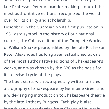
late Professor Peter Alexander, making it one of the
most authoritative editions, recognized the world
over for its clarity and scholarship.
Described in the Guardian on its first publication in
1951 as ‘a symbol in the history of our national
culture’, the Collins edition of the Complete Works
of William Shakespeare, edited by the late Professor
Peter Alexander, has long been established as one
of the most authoritative editions of Shakespeare’s
works, and was chosen by the BBC as the basis for
its televised cycle of the plays.
The book starts with two specially written articles –
a biography of Shakespeare by Germaine Greer and
a wide-ranging introduction to Shakespeare theatre
by the late Anthony Burgess. Each play is also
introduced by academics from Glasgow University,