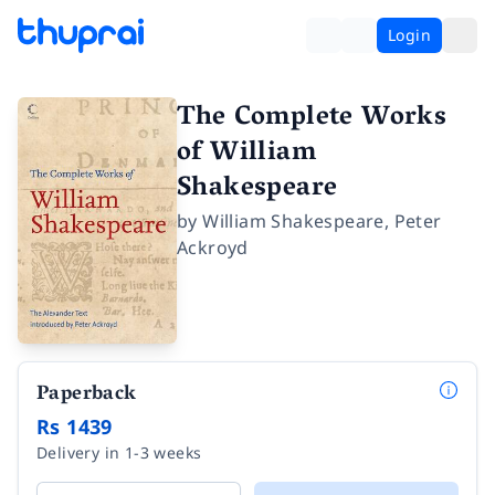
Login
The Complete Works
of William
Shakespeare
by
William Shakespeare
,
Peter
Ackroyd
Paperback
Rs 1439
Delivery in 1-3 weeks