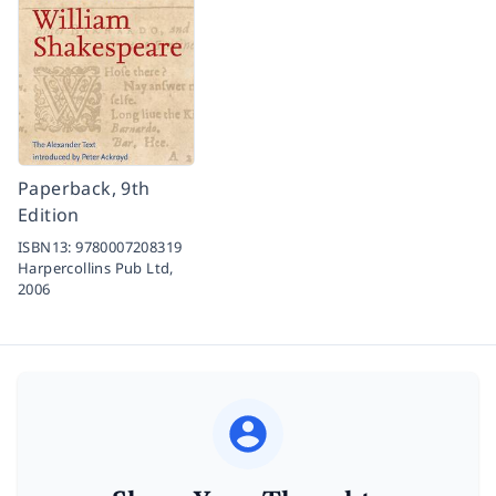
Paperback, 9th
Edition
ISBN13:
9780007208319
Harpercollins Pub Ltd,
2006