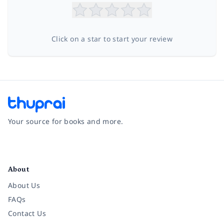
Click on a star to start your review
Your source for books and more.
Facebook
Instagram
Twitter
Pinterest
YouTube
LinkedIn
About
About Us
FAQs
Contact Us