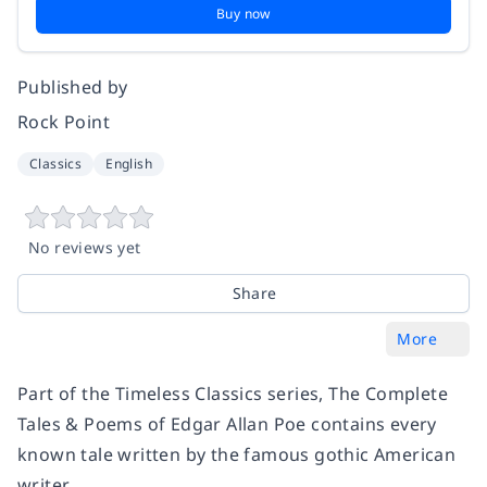
Buy now
Published by
Rock Point
Classics
English
No reviews yet
Share
More
Part of the Timeless Classics series, The Complete
Tales & Poems of Edgar Allan Poe contains every
known tale written by the famous gothic American
writer.