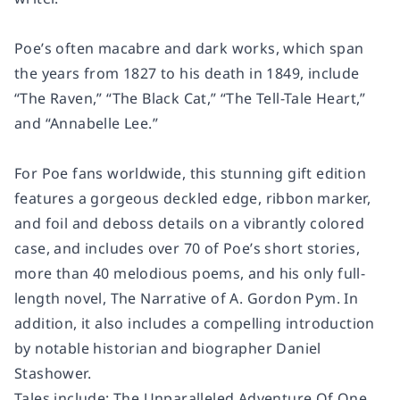
Poe’s often macabre and dark works, which span
the years from 1827 to his death in 1849, include
“The Raven,” “The Black Cat,” “The Tell-Tale Heart,”
and “Annabelle Lee.”
For Poe fans worldwide, this stunning gift edition
features a gorgeous deckled edge, ribbon marker,
and foil and deboss details on a vibrantly colored
case, and includes over 70 of Poe’s short stories,
more than 40 melodious poems, and his only full-
length novel, The Narrative of A. Gordon Pym. In
addition, it also includes a compelling introduction
by notable historian and biographer Daniel
Stashower.
Tales include: The Unparalleled Adventure Of One