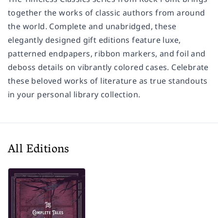
together the works of classic authors from around
the world. Complete and unabridged, these
elegantly designed gift editions feature luxe,
patterned endpapers, ribbon markers, and foil and
deboss details on vibrantly colored cases. Celebrate
these beloved works of literature as true standouts
in your personal library collection.
All Editions