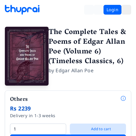
Login
The Complete Tales &
Poems of Edgar Allan
Poe (Volume 6)
(Timeless Classics, 6)
by
Edgar Allan Poe
Others
Rs 2239
Delivery in 1-3 weeks
Add to cart