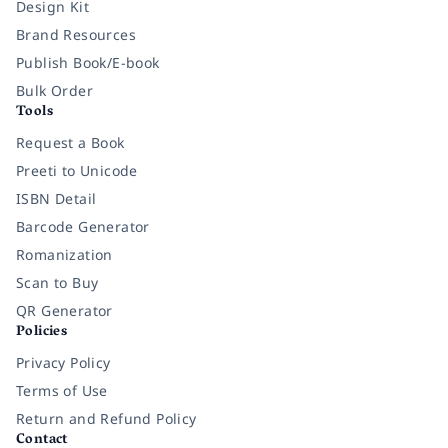
Design Kit
Brand Resources
Publish Book/E-book
Bulk Order
Tools
Request a Book
Preeti to Unicode
ISBN Detail
Barcode Generator
Romanization
Scan to Buy
QR Generator
Policies
Privacy Policy
Terms of Use
Return and Refund Policy
Contact