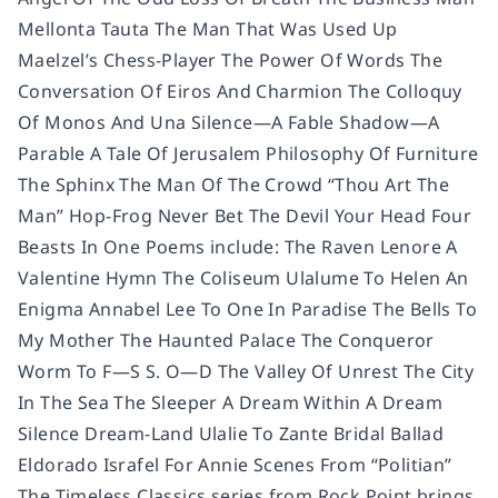
Mellonta Tauta The Man That Was Used Up
Maelzel’s Chess-Player The Power Of Words The
Conversation Of Eiros And Charmion The Colloquy
Of Monos And Una Silence—A Fable Shadow—A
Parable A Tale Of Jerusalem Philosophy Of Furniture
The Sphinx The Man Of The Crowd “Thou Art The
Man” Hop-Frog Never Bet The Devil Your Head Four
Beasts In One Poems include: The Raven Lenore A
Valentine Hymn The Coliseum Ulalume To Helen An
Enigma Annabel Lee To One In Paradise The Bells To
My Mother The Haunted Palace The Conqueror
Worm To F—S S. O—D The Valley Of Unrest The City
In The Sea The Sleeper A Dream Within A Dream
Silence Dream-Land Ulalie To Zante Bridal Ballad
Eldorado Israfel For Annie Scenes From “Politian”
The Timeless Classics series from Rock Point brings