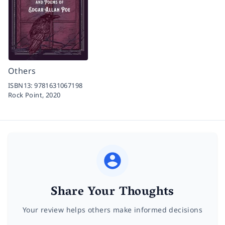
Others
ISBN13:
9781631067198
Rock Point,
2020
Share Your Thoughts
Your review helps others make informed decisions