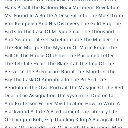
Hans Pfaall The Balloon-Hoax Mesmeric Revelation
Ms. Found In A Bottle A Descent Into The Maelström
Von Kempelen And His Discovery The Gold-Bug The
Facts In The Case Of M. Valdemar The Thousand-
And-Second Tale Of Scheherazade The Murders In
The Rue Morgue The Mystery Of Marie Rogêt The
Fall Of The House Of Usher The Purloined Letter
The Tell-Tale Heart The Black Cat The Imp Of The
Perverse The Premature Burial The Island Of The
Fay The Cask Of Amontillado The Pit And The
Pendulum The Oval Portrait The Masque Of The Red
Death The Assignation The System Of Doctor Tarr
And Professor Fether Mystification How To Write A
Blackwood Article A Predicament The Literary Life
Of Thingum Bob, Esq. Diddling X-Ing A Paragrab The
Angel Of The Odd Loss Of Breath The Business Man