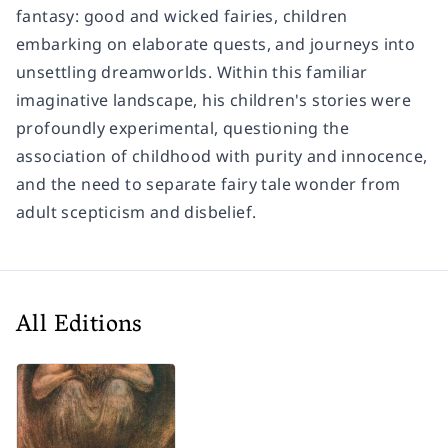
fantasy: good and wicked fairies, children
embarking on elaborate quests, and journeys into
unsettling dreamworlds. Within this familiar
imaginative landscape, his children's stories were
profoundly experimental, questioning the
association of childhood with purity and innocence,
and the need to separate fairy tale wonder from
adult scepticism and disbelief.
All Editions