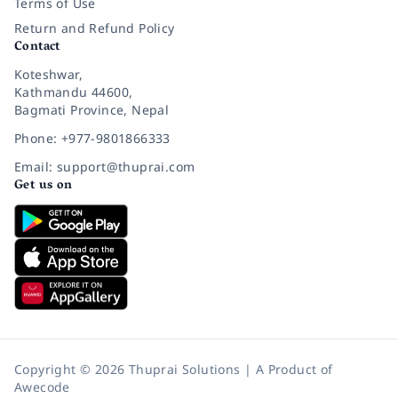
Terms of Use
Return and Refund Policy
Contact
Koteshwar,
Kathmandu 44600,
Bagmati Province, Nepal
Phone: +977-9801866333
Email: support@thuprai.com
Get us on
Copyright © 2026 Thuprai Solutions | A Product of
Awecode