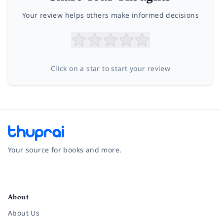
Your review helps others make informed decisions
Click on a star to start your review
Your source for books and more.
Facebook
Instagram
Twitter
Pinterest
YouTube
LinkedIn
About
About Us