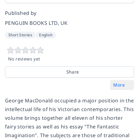
Published by
PENGUIN BOOKS LTD, UK
Short Stories
English
No reviews yet
Share
More
George MacDonald occupied a major position in the
intellectual life of his Victorian contemporaries. This
volume brings together all eleven of his shorter
fairy stories as well as his essay "The Fantastic
Imagination". The subjects are those of traditional