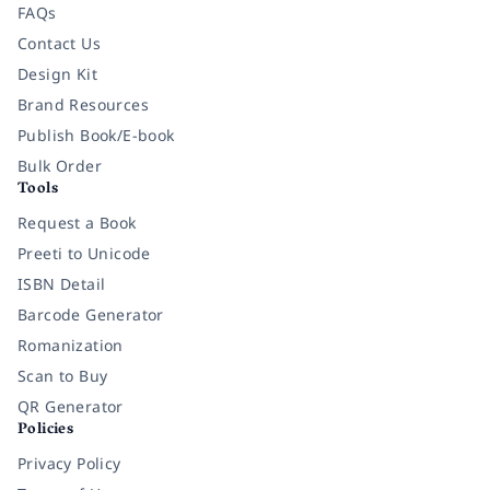
FAQs
Contact Us
Design Kit
Brand Resources
Publish Book/E-book
Bulk Order
Tools
Request a Book
Preeti to Unicode
ISBN Detail
Barcode Generator
Romanization
Scan to Buy
QR Generator
Policies
Privacy Policy