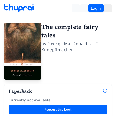
Login
The complete fairy
tales
by
George MacDonald
,
U. C.
Knoepflmacher
Paperback
Currently not available.
Request this book