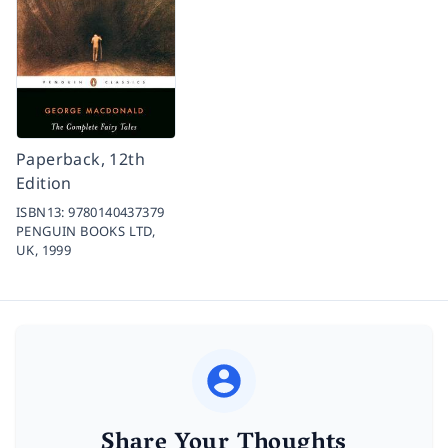
Paperback, 12th
Edition
ISBN13:
9780140437379
PENGUIN BOOKS LTD,
UK,
1999
Share Your Thoughts