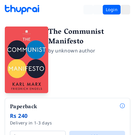
Login
The Communist
Manifesto
by
unknown author
Paperback
Rs 240
Delivery in 1-3 days