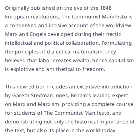
Originally published on the eve of the 1848
European revolutions, The Communist Manifesto is
a condensed and incisive account of the worldview
Marx and Engels developed during their hectic
intellectual and political collaboration. Formulating
the principles of dialectical materialism, they
believed that labor creates wealth, hence capitalism
is exploitive and antithetical to freedom.
This new edition includes an extensive introduction
by Gareth Stedman Jones, Britain's leading expert
on Marx and Marxism, providing a complete course
for students of The Communist Manifesto, and
demonstrating not only the historical importance of
the text, but also its place in the world today.