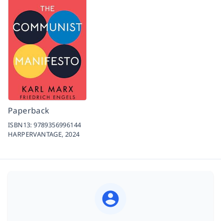
Paperback
ISBN13:
9789356996144
HARPERVANTAGE,
2024