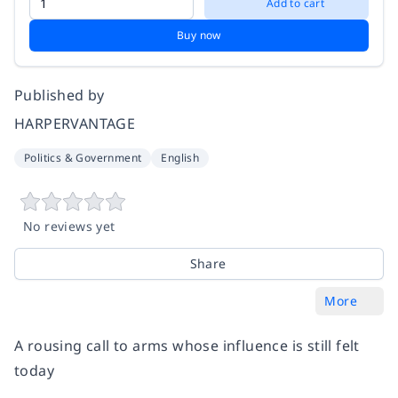
Add to cart
Buy now
Published by
HARPERVANTAGE
Politics & Government
English
No reviews yet
Share
More
A rousing call to arms whose influence is still felt
today