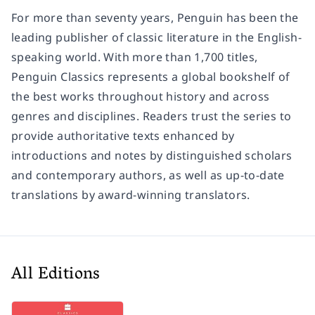
For more than seventy years, Penguin has been the
leading publisher of classic literature in the English-
speaking world. With more than 1,700 titles,
Penguin Classics represents a global bookshelf of
the best works throughout history and across
genres and disciplines. Readers trust the series to
provide authoritative texts enhanced by
introductions and notes by distinguished scholars
and contemporary authors, as well as up-to-date
translations by award-winning translators.
All Editions