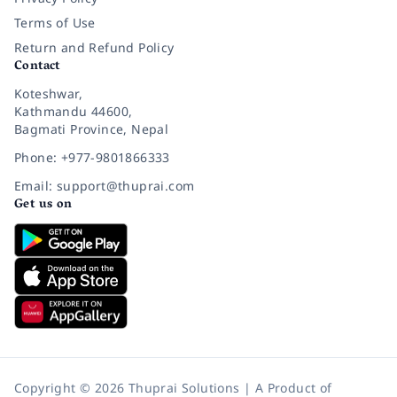
Terms of Use
Return and Refund Policy
Contact
Koteshwar,
Kathmandu 44600,
Bagmati Province, Nepal
Phone: +977-9801866333
Email: support@thuprai.com
Get us on
Copyright © 2026 Thuprai Solutions | A Product of