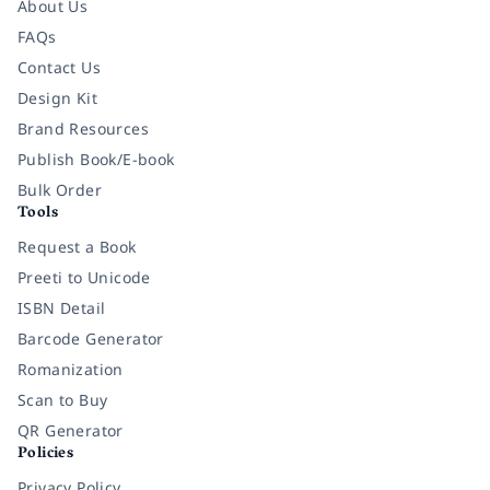
About Us
FAQs
Contact Us
Design Kit
Brand Resources
Publish Book/E-book
Bulk Order
Tools
Request a Book
Preeti to Unicode
ISBN Detail
Barcode Generator
Romanization
Scan to Buy
QR Generator
Policies
Privacy Policy