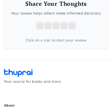
Share Your Thoughts
Your review helps others make informed decisions
Click on a star to start your review
Your source for books and more.
Facebook
Instagram
Twitter
Pinterest
YouTube
LinkedIn
About