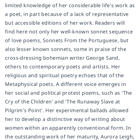
limited knowledge of her considerable life's work as
a poet, in part because of a lack of representative
but accessible editions of her work. Readers will
find here not only her well-known sonnet sequence
of love poems, Sonnets From the Portuguese, but
also lesser known sonnets, some in praise of the
cross-dressing bohemian writer George Sand,
others to contemporary poets and artists. Her
religious and spiritual poetry echoes that of the
Metaphysical poets. A different voice emerges in
her social and political protest poems, such as 'The
Cry of the Children' and 'The Runaway Slave at
Pilgrim's Point'. Her experimental ballads allowed
her to develop a distinctive way of writing about
women within an apparently conventional form. In
the outstanding work of her maturity, Aurora Leigh,