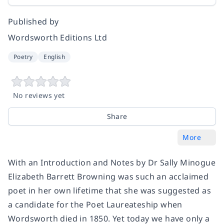
Published by
Wordsworth Editions Ltd
Poetry
English
No reviews yet
Share
More
With an Introduction and Notes by Dr Sally Minogue
Elizabeth Barrett Browning was such an acclaimed
poet in her own lifetime that she was suggested as
a candidate for the Poet Laureateship when
Wordsworth died in 1850. Yet today we have only a