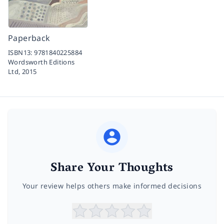
Paperback
ISBN13:
9781840225884
Wordsworth Editions
Ltd,
2015
Share Your Thoughts
Your review helps others make informed decisions