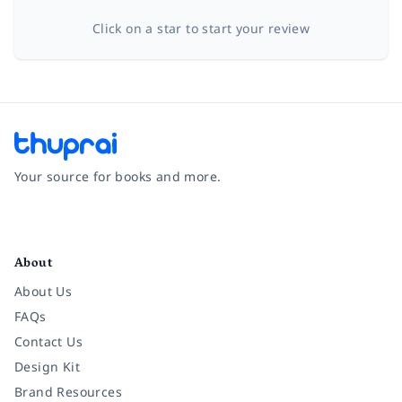
Click on a star to start your review
Your source for books and more.
Facebook
Instagram
Twitter
Pinterest
YouTube
LinkedIn
About
About Us
FAQs
Contact Us
Design Kit
Brand Resources