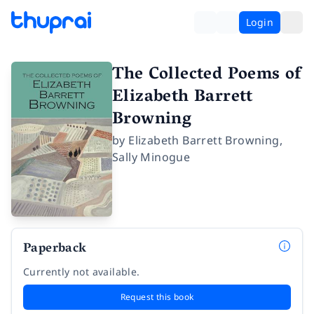
Login
The Collected Poems of
Elizabeth Barrett
Browning
by
Elizabeth Barrett Browning
,
Sally Minogue
Paperback
Currently not available.
Request this book