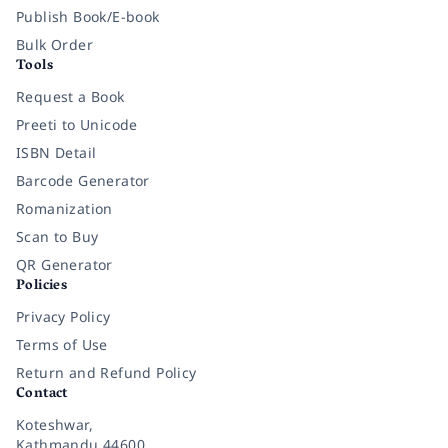
Publish Book/E-book
Bulk Order
Tools
Request a Book
Preeti to Unicode
ISBN Detail
Barcode Generator
Romanization
Scan to Buy
QR Generator
Policies
Privacy Policy
Terms of Use
Return and Refund Policy
Contact
Koteshwar,
Kathmandu 44600,