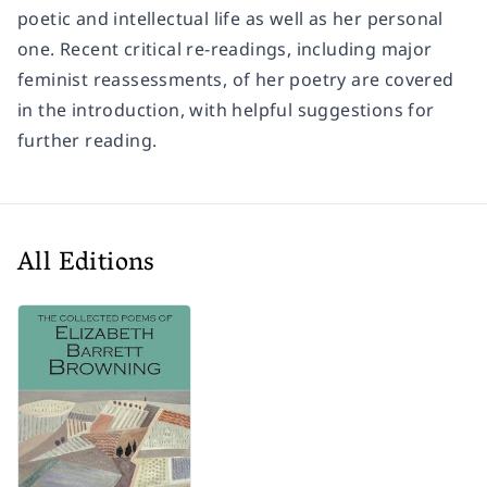
poetic and intellectual life as well as her personal
one. Recent critical re-readings, including major
feminist reassessments, of her poetry are covered
in the introduction, with helpful suggestions for
further reading.
All Editions