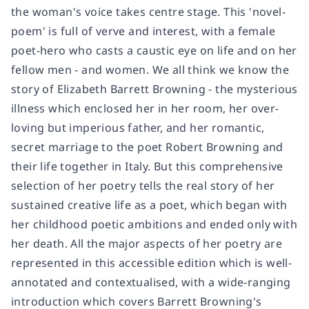
the woman's voice takes centre stage. This 'novel-
poem' is full of verve and interest, with a female
poet-hero who casts a caustic eye on life and on her
fellow men - and women. We all think we know the
story of Elizabeth Barrett Browning - the mysterious
illness which enclosed her in her room, her over-
loving but imperious father, and her romantic,
secret marriage to the poet Robert Browning and
their life together in Italy. But this comprehensive
selection of her poetry tells the real story of her
sustained creative life as a poet, which began with
her childhood poetic ambitions and ended only with
her death. All the major aspects of her poetry are
represented in this accessible edition which is well-
annotated and contextualised, with a wide-ranging
introduction which covers Barrett Browning's