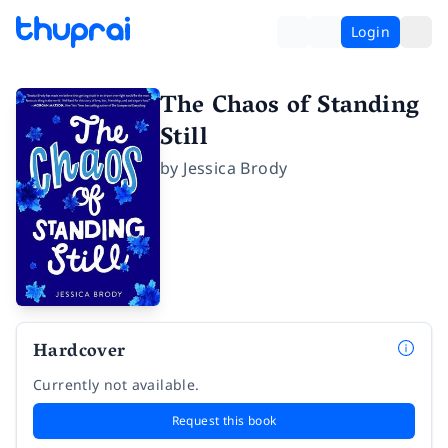
Login
The Chaos of Standing
Still
by
Jessica Brody
Hardcover
Currently not available.
Request this book