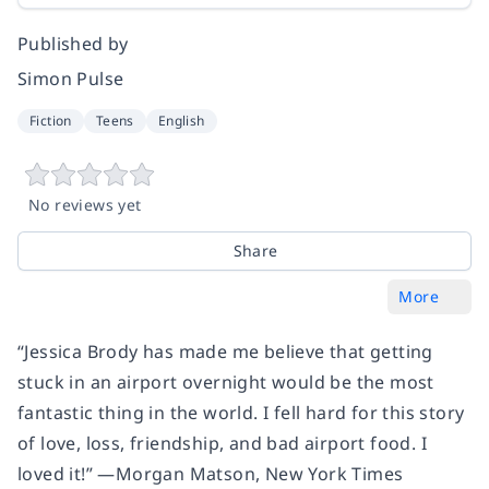
Published by
Simon Pulse
Fiction
Teens
English
No reviews yet
Share
More
“Jessica Brody has made me believe that getting
stuck in an airport overnight would be the most
fantastic thing in the world. I fell hard for this story
of love, loss, friendship, and bad airport food. I
loved it!” —Morgan Matson,
New York Times