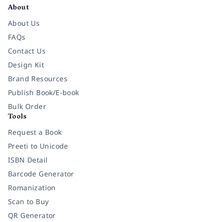
About
About Us
FAQs
Contact Us
Design Kit
Brand Resources
Publish Book/E-book
Bulk Order
Tools
Request a Book
Preeti to Unicode
ISBN Detail
Barcode Generator
Romanization
Scan to Buy
QR Generator