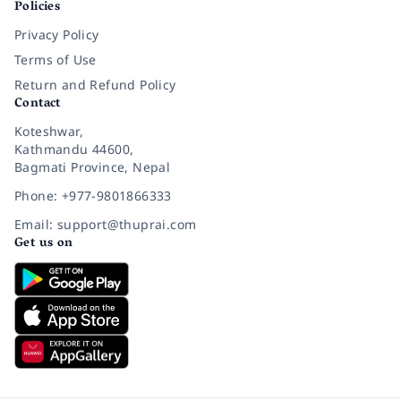
Policies
Privacy Policy
Terms of Use
Return and Refund Policy
Contact
Koteshwar,
Kathmandu 44600,
Bagmati Province, Nepal
Phone: +977-9801866333
Email: support@thuprai.com
Get us on