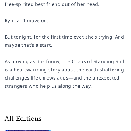
free-spirited best friend out of her head.
Ryn can’t move on.
But tonight, for the first time ever, she’s trying. And
maybe that’s a start.
As moving as it is funny,
The Chaos of Standing Still
is a heartwarming story about the earth-shattering
challenges life throws at us—and the unexpected
strangers who help us along the way.
All Editions