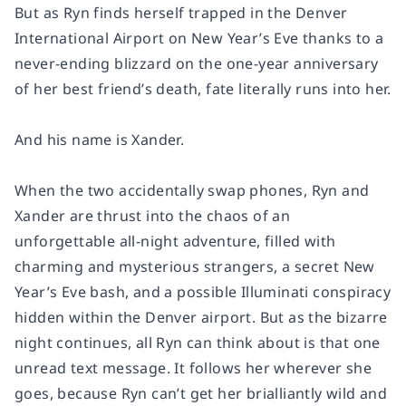
But as Ryn finds herself trapped in the Denver
International Airport on New Year’s Eve thanks to a
never-ending blizzard on the one-year anniversary
of her best friend’s death, fate literally runs into her.
And his name is Xander.
When the two accidentally swap phones, Ryn and
Xander are thrust into the chaos of an
unforgettable all-night adventure, filled with
charming and mysterious strangers, a secret New
Year’s Eve bash, and a possible Illuminati conspiracy
hidden within the Denver airport. But as the bizarre
night continues, all Ryn can think about is that one
unread text message. It follows her wherever she
goes, because Ryn can’t get her brialliantly wild and