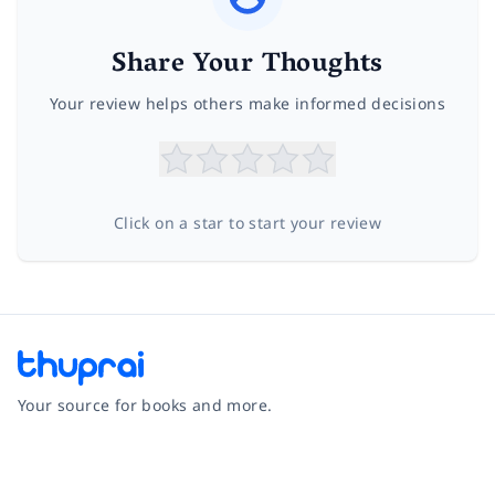
Share Your Thoughts
Your review helps others make informed decisions
Click on a star to start your review
Your source for books and more.
Facebook
Instagram
Twitter
Pinterest
YouTube
LinkedIn