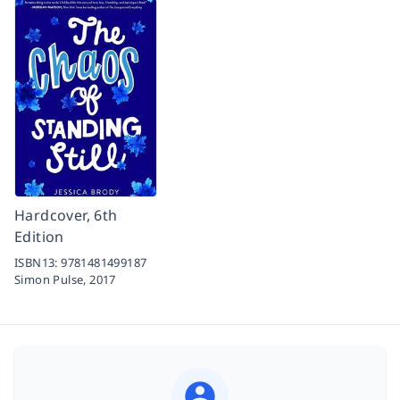
Hardcover, 6th
Edition
ISBN13:
9781481499187
Simon Pulse,
2017