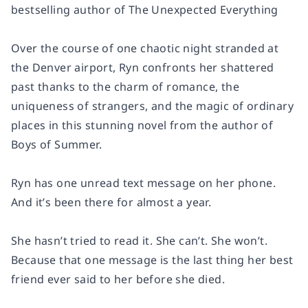
bestselling author of
The Unexpected Everything
Over the course of one chaotic night stranded at
the Denver airport, Ryn confronts her shattered
past thanks to the charm of romance, the
uniqueness of strangers, and the magic of ordinary
places in this stunning novel from the author of
Boys of Summer
.
Ryn has one unread text message on her phone.
And it’s been there for almost a year.
She hasn’t tried to read it. She can’t. She won’t.
Because that one message is the last thing her best
friend ever said to her before she died.