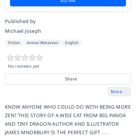
Buy now
Published by
Michael Joseph
Fiction
Animal Behaviour
English
No reviews yet
Share
More
KNOW ANYONE WHO COULD DO WITH BEING MORE
ZEN? THIS STORY OF A WISE CAT FROM BIG PANDA
AND TINY DRAGON AUTHOR AND ILLUSTRATOR
JAMES MNORBURY IS THE PERFECT GIFT . . .