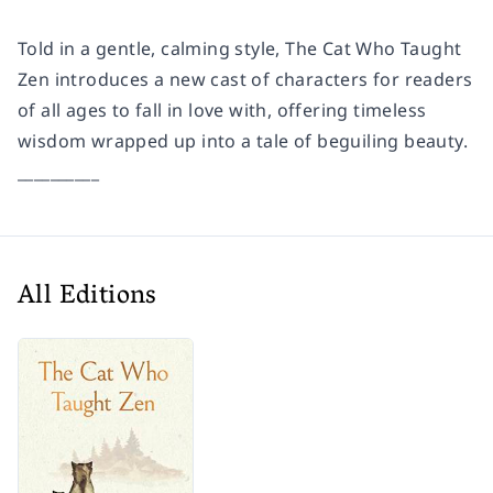
Told in a gentle, calming style, The Cat Who Taught
Zen introduces a new cast of characters for readers
of all ages to fall in love with, offering timeless
wisdom wrapped up into a tale of beguiling beauty.
__________
All Editions