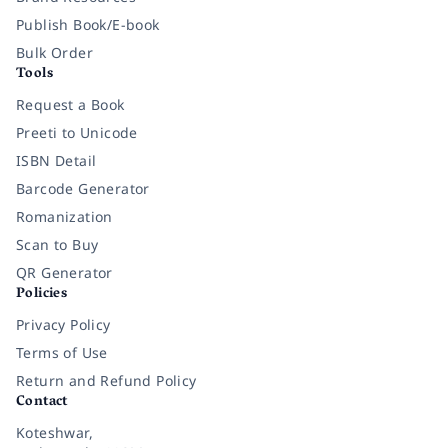
Publish Book/E-book
Bulk Order
Tools
Request a Book
Preeti to Unicode
ISBN Detail
Barcode Generator
Romanization
Scan to Buy
QR Generator
Policies
Privacy Policy
Terms of Use
Return and Refund Policy
Contact
Koteshwar,