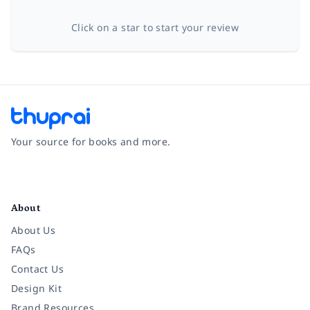
Click on a star to start your review
Your source for books and more.
Facebook
Instagram
Twitter
Pinterest
YouTube
LinkedIn
About
About Us
FAQs
Contact Us
Design Kit
Brand Resources