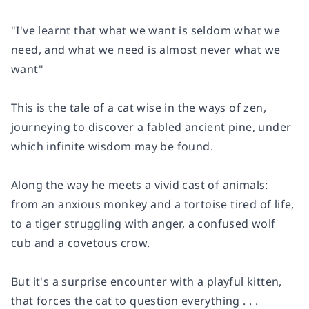
"I've learnt that what we want is seldom what we
need, and what we need is almost never what we
want"
This is the tale of a cat wise in the ways of zen,
journeying to discover a fabled ancient pine, under
which infinite wisdom may be found.
Along the way he meets a vivid cast of animals:
from an anxious monkey and a tortoise tired of life,
to a tiger struggling with anger, a confused wolf
cub and a covetous crow.
But it's a surprise encounter with a playful kitten,
that forces the cat to question everything . . .