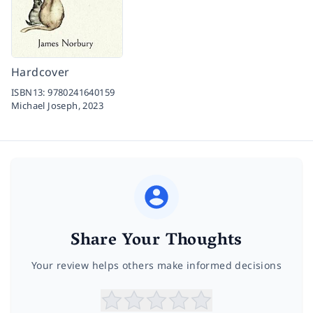
Hardcover
ISBN13:
9780241640159
Michael Joseph,
2023
Share Your Thoughts
Your review helps others make informed decisions