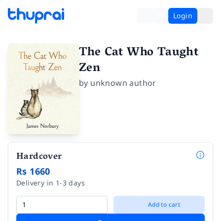
Login
The Cat Who Taught
Zen
by
unknown author
Hardcover
Rs 1660
Delivery in 1-3 days
Add to cart