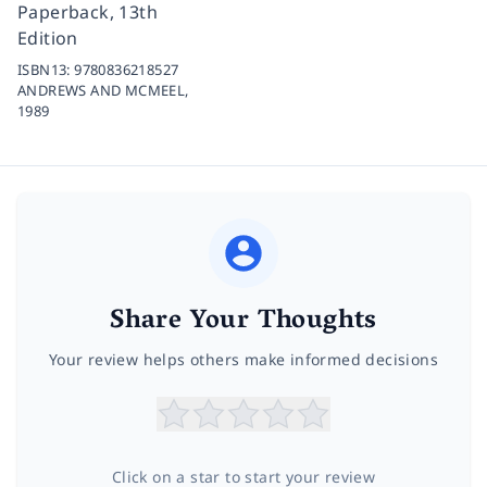
Paperback, 13th
Edition
ISBN13:
9780836218527
ANDREWS AND MCMEEL,
1989
Share Your Thoughts
Your review helps others make informed decisions
Click on a star to start your review