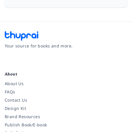
Your source for books and more.
Facebook
Instagram
Twitter
Pinterest
YouTube
LinkedIn
About
About Us
FAQs
Contact Us
Design Kit
Brand Resources
Publish Book/E-book