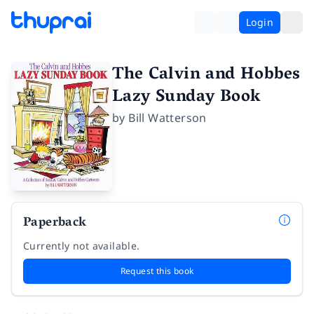
Login
The Calvin and Hobbes
Lazy Sunday Book
by
Bill Watterson
Paperback
Currently not available.
Request this book