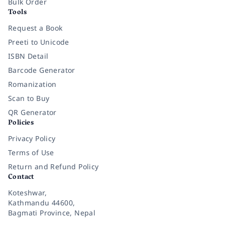
Bulk Order
Tools
Request a Book
Preeti to Unicode
ISBN Detail
Barcode Generator
Romanization
Scan to Buy
QR Generator
Policies
Privacy Policy
Terms of Use
Return and Refund Policy
Contact
Koteshwar,
Kathmandu 44600,
Bagmati Province, Nepal