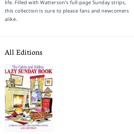
life. Filled with Watterson’s full-page Sunday strips,
this collection is sure to please fans and newcomers
alike.
All Editions