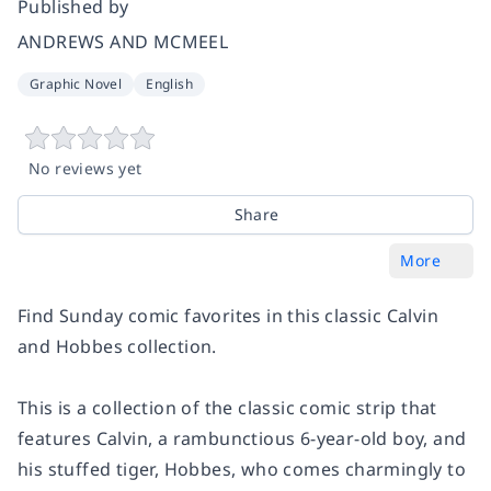
Published by
ANDREWS AND MCMEEL
Graphic Novel
English
No reviews yet
Share
More
Find Sunday comic favorites in this classic
Calvin
and Hobbes
collection.
This is a collection of the classic comic strip that
features Calvin, a rambunctious 6-year-old boy, and
his stuffed tiger, Hobbes, who comes charmingly to