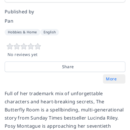
Published by
Pan
Hobbies & Home
English
No reviews yet
Share
More
Full of her trademark mix of unforgettable
characters and heart-breaking secrets,
The
Butterfly Room
is a spellbinding, multi-generational
story from
Sunday Times
bestseller Lucinda Riley.
Posy Montague is approaching her seventieth