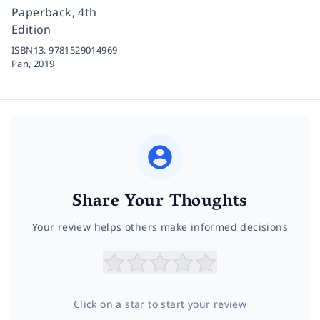
Paperback, 4th
Edition
ISBN13:
9781529014969
Pan,
2019
Share Your Thoughts
Your review helps others make informed decisions
Click on a star to start your review