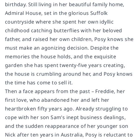
birthday. Still living in her beautiful family home,
Admiral House, set in the glorious Suffolk
countryside where she spent her own idyllic
childhood catching butterflies with her beloved
father, and raised her own children, Posy knows she
must make an agonizing decision. Despite the
memories the house holds, and the exquisite
garden she has spent twenty-five years creating,
the house is crumbling around her, and Posy knows
the time has come to sell it.
Then a face appears from the past – Freddie, her
first love, who abandoned her and left her
heartbroken fifty years ago. Already struggling to
cope with her son Sam’s inept business dealings,
and the sudden reappearance of her younger son
Nick after ten years in Australia, Posy is reluctant to