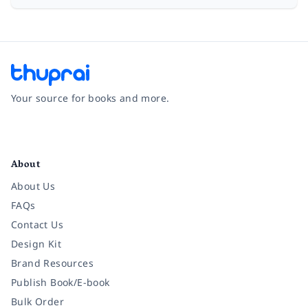
Your source for books and more.
Facebook
Instagram
Twitter
Pinterest
YouTube
LinkedIn
About
About Us
FAQs
Contact Us
Design Kit
Brand Resources
Publish Book/E-book
Bulk Order