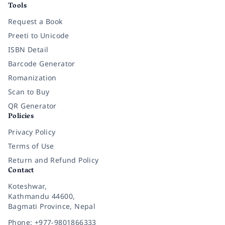
Tools
Request a Book
Preeti to Unicode
ISBN Detail
Barcode Generator
Romanization
Scan to Buy
QR Generator
Policies
Privacy Policy
Terms of Use
Return and Refund Policy
Contact
Koteshwar,
Kathmandu 44600,
Bagmati Province, Nepal
Phone: +977-9801866333