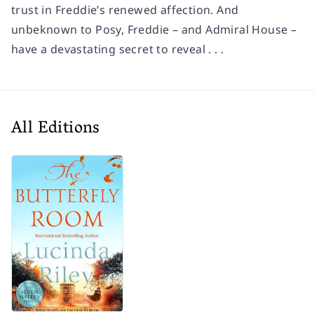
trust in Freddie’s renewed affection. And
unbeknown to Posy, Freddie – and Admiral House –
have a devastating secret to reveal . . .
All Editions