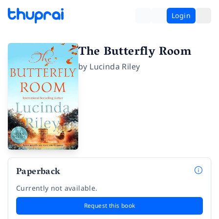
Login
The Butterfly Room
by
Lucinda Riley
Paperback
Currently not available.
Request this book