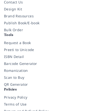
Contact Us
Design Kit
Brand Resources
Publish Book/E-book
Bulk Order
Tools
Request a Book
Preeti to Unicode
ISBN Detail
Barcode Generator
Romanization
Scan to Buy
QR Generator
Policies
Privacy Policy
Terms of Use