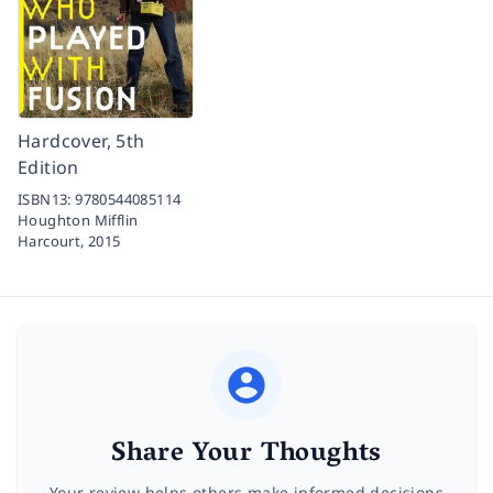
Hardcover, 5th
Edition
ISBN13:
9780544085114
Houghton Mifflin
Harcourt,
2015
Share Your Thoughts
Your review helps others make informed decisions