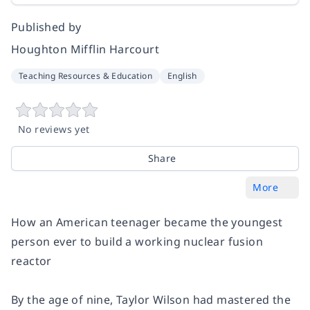
Published by
Houghton Mifflin Harcourt
Teaching Resources & Education
English
No reviews yet
Share
More
How an American teenager became the youngest
person ever to build a working nuclear fusion
reactor
By the age of nine, Taylor Wilson had mastered the