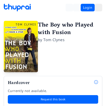
Login
The Boy who Played
with Fusion
by
Tom Clynes
Hardcover
Currently not available.
Request this book