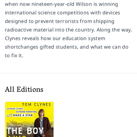
when now nineteen-year-old Wilson is winning
international science competitions with devices
designed to prevent terrorists from shipping
radioactive material into the country. Along the way,
Clynes reveals how our education system
shortchanges gifted students, and what we can do
to fix it.
All Editions