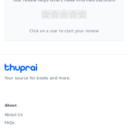
Click on a star to start your review
Your source for books and more.
Facebook
Instagram
Twitter
Pinterest
YouTube
LinkedIn
About
About Us
FAQs