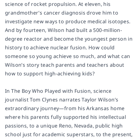
science of rocket propulsion. At eleven, his
grandmother’s cancer diagnosis drove him to
investigate new ways to produce medical isotopes.
And by fourteen, Wilson had built a 500-million-
degree reactor and become the youngest person in
history to achieve nuclear fusion. How could
someone so young achieve so much, and what can
Wilson’s story teach parents and teachers about
how to support high-achieving kids?
In
The Boy Who Played with Fusion
, science
journalist Tom Clynes narrates Taylor Wilson’s
extraordinary journey—from his Arkansas home
where his parents fully supported his intellectual
passions, to a unique Reno, Nevada, public high
school just for academic superstars, to the present,