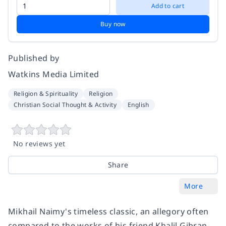
Add to cart
Buy now
Published by
Watkins Media Limited
Religion & Spirituality
Religion
Christian Social Thought & Activity
English
No reviews yet
Share
More
Mikhail Naimy's timeless classic, an allegory often
compared to the works of his friend Khalil Gibran,