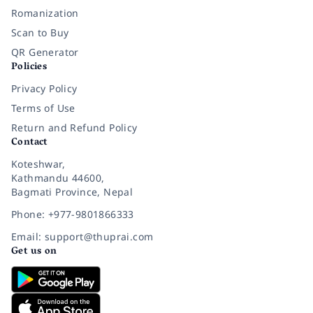
Romanization
Scan to Buy
QR Generator
Policies
Privacy Policy
Terms of Use
Return and Refund Policy
Contact
Koteshwar,
Kathmandu 44600,
Bagmati Province, Nepal
Phone: +977-9801866333
Email: support@thuprai.com
Get us on