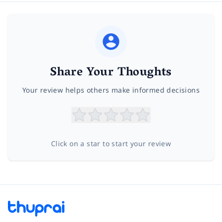
Share Your Thoughts
Your review helps others make informed decisions
Click on a star to start your review