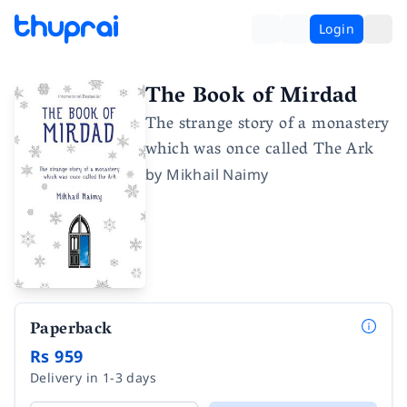
Login
The Book of Mirdad
The strange story of a monastery
which was once called The Ark
by
Mikhail Naimy
Paperback
Rs 959
Delivery in 1-3 days