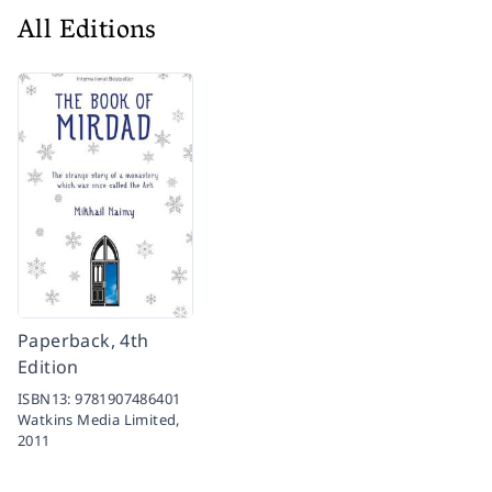
All Editions
Paperback, 4th
Edition
ISBN13:
9781907486401
Watkins Media Limited,
2011