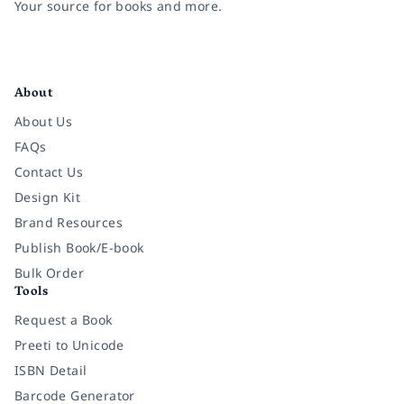
Your source for books and more.
Facebook
Instagram
Twitter
Pinterest
YouTube
LinkedIn
About
About Us
FAQs
Contact Us
Design Kit
Brand Resources
Publish Book/E-book
Bulk Order
Tools
Request a Book
Preeti to Unicode
ISBN Detail
Barcode Generator