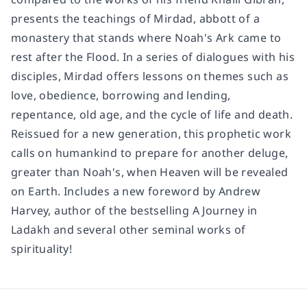
presents the teachings of Mirdad, abbott of a
monastery that stands where Noah's Ark came to
rest after the Flood. In a series of dialogues with his
disciples, Mirdad offers lessons on themes such as
love, obedience, borrowing and lending,
repentance, old age, and the cycle of life and death.
Reissued for a new generation, this prophetic work
calls on humankind to prepare for another deluge,
greater than Noah's, when Heaven will be revealed
on Earth. Includes a new foreword by Andrew
Harvey, author of the bestselling
A Journey in
Ladakh
and several other seminal works of
spirituality!