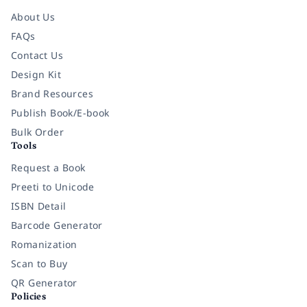
About Us
FAQs
Contact Us
Design Kit
Brand Resources
Publish Book/E-book
Bulk Order
Tools
Request a Book
Preeti to Unicode
ISBN Detail
Barcode Generator
Romanization
Scan to Buy
QR Generator
Policies