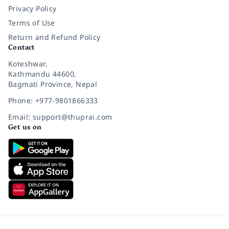
Privacy Policy
Terms of Use
Return and Refund Policy
Contact
Koteshwar,
Kathmandu 44600,
Bagmati Province, Nepal
Phone: +977-9801866333
Email: support@thuprai.com
Get us on