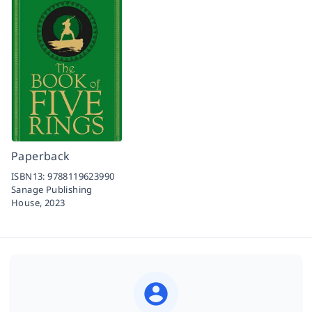
Paperback
ISBN13:
9788119623990
Sanage Publishing
House,
2023