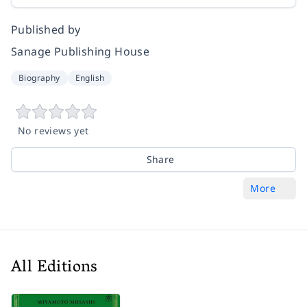
Published by
Sanage Publishing House
Biography
English
No reviews yet
Share
More
All Editions