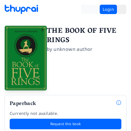
Login
THE BOOK OF FIVE
RINGS
by
unknown author
Paperback
Currently not available.
Request this book