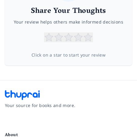
Share Your Thoughts
Your review helps others make informed decisions
Click on a star to start your review
Your source for books and more.
Facebook
Instagram
Twitter
Pinterest
YouTube
LinkedIn
About