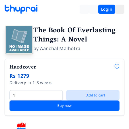
Login
The Book Of Everlasting
Things: A Novel
by
Aanchal Malhotra
Hardcover
Rs 1279
Delivery in 1-3 weeks
Add to cart
Buy now