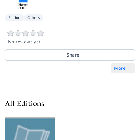
Fiction
Others
No reviews yet
Share
More
All Editions