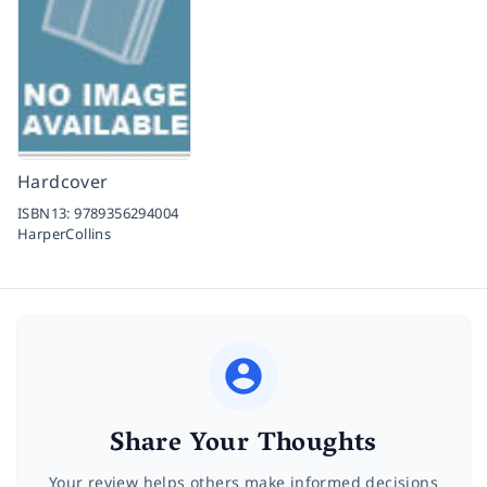
Hardcover
ISBN13:
9789356294004
HarperCollins
Share Your Thoughts
Your review helps others make informed decisions