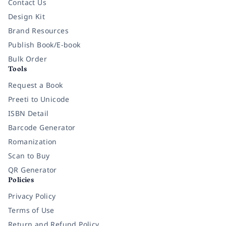
Contact Us
Design Kit
Brand Resources
Publish Book/E-book
Bulk Order
Tools
Request a Book
Preeti to Unicode
ISBN Detail
Barcode Generator
Romanization
Scan to Buy
QR Generator
Policies
Privacy Policy
Terms of Use
Return and Refund Policy