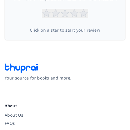
Click on a star to start your review
Your source for books and more.
Facebook
Instagram
Twitter
Pinterest
YouTube
LinkedIn
About
About Us
FAQs