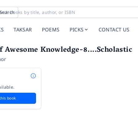
Search
KS
TAKSAR
POEMS
PICKS
CONTACT US
f Awesome Knowledge-8....Scholastic
hor
ilable.
this book