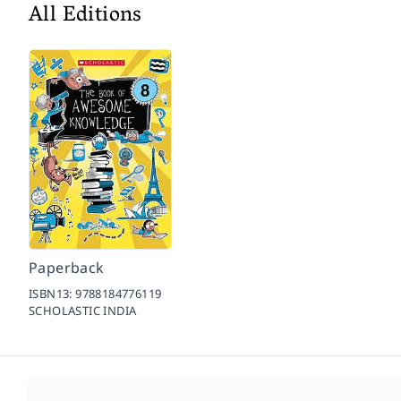
All Editions
Paperback
ISBN13:
9788184776119
SCHOLASTIC INDIA