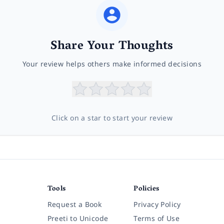
Share Your Thoughts
Your review helps others make informed decisions
Click on a star to start your review
Tools
Policies
Request a Book
Privacy Policy
Preeti to Unicode
Terms of Use