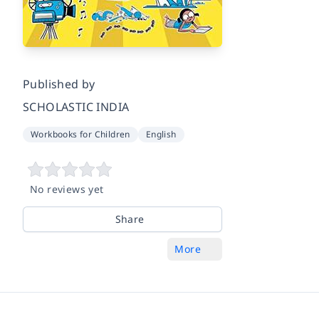
Published by
SCHOLASTIC INDIA
Workbooks for Children
English
No reviews yet
Share
More