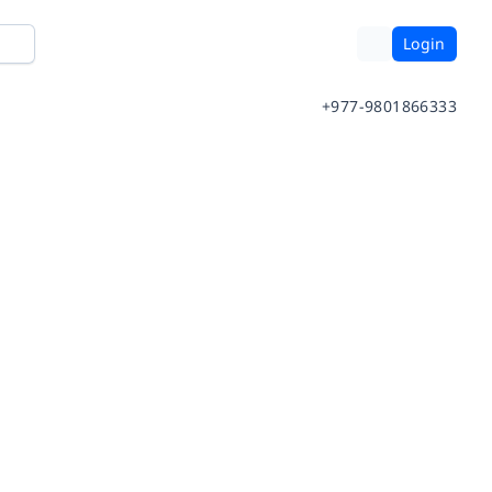
Login
+977-9801866333