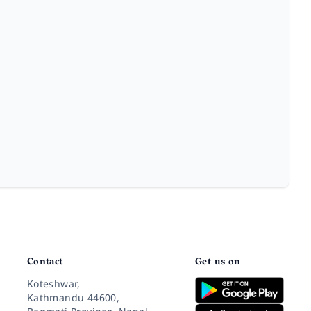
Contact
Get us on
Koteshwar,
Kathmandu 44600,