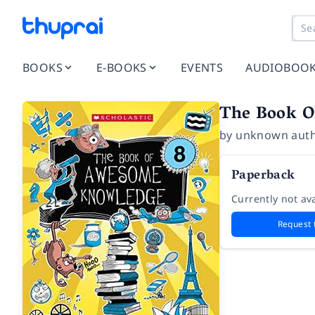
BOOKS
E-BOOKS
EVENTS
AUDIOBOO
The Book O
by
unknown aut
Paperback
Currently not ava
Request 