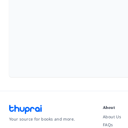
About
About Us
Your source for books and more.
FAQs