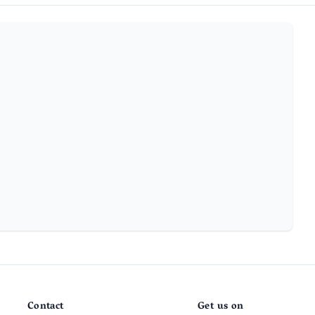
Contact
Get us on