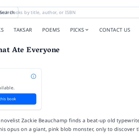
Search
KS
TAKSAR
POEMS
PICKS
CONTACT US
hat Ate Everyone
ilable.
this book
novelist Zackie Beauchamp finds a beat-up old typewrite
his opus on a giant, pink blob monster, only to discover 