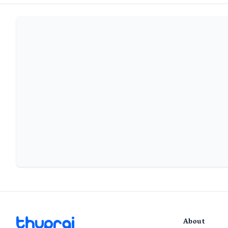
About