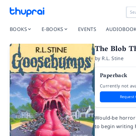
BOOKS
E-BOOKS
EVENTS
AUDIOBOO
The Blob T
by
R.L. Stine
Paperback
Currently not ava
Request 
Would-be horror 
to begin writing 