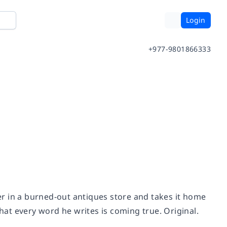
Login
+977-9801866333
r in a burned-out antiques store and takes it home
that every word he writes is coming true. Original.