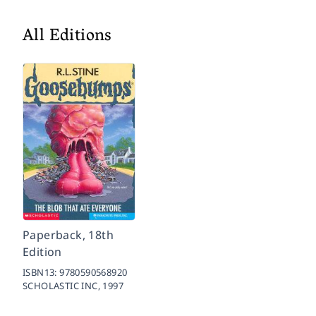
All Editions
Paperback, 18th
Edition
ISBN13:
9780590568920
SCHOLASTIC INC,
1997