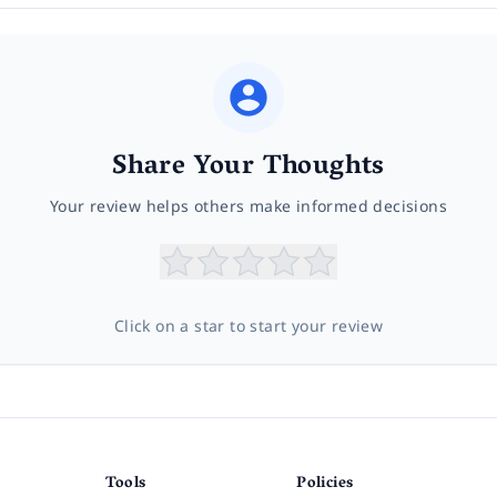
Share Your Thoughts
Your review helps others make informed decisions
Click on a star to start your review
Tools
Policies