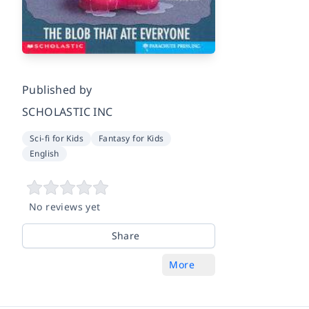
Published by
SCHOLASTIC INC
Sci-fi for Kids
Fantasy for Kids
English
No reviews yet
Share
More