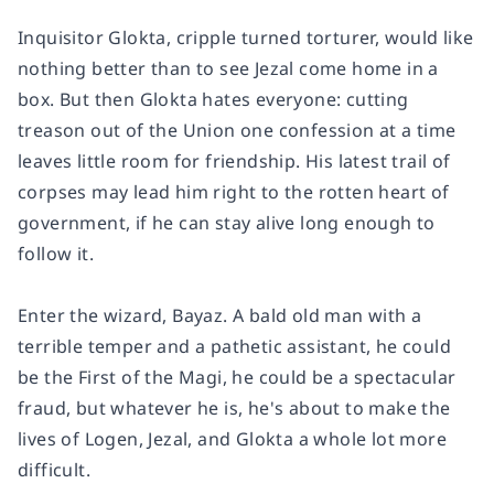
Inquisitor Glokta, cripple turned torturer, would like
nothing better than to see Jezal come home in a
box. But then Glokta hates everyone: cutting
treason out of the Union one confession at a time
leaves little room for friendship. His latest trail of
corpses may lead him right to the rotten heart of
government, if he can stay alive long enough to
follow it.
Enter the wizard, Bayaz. A bald old man with a
terrible temper and a pathetic assistant, he could
be the First of the Magi, he could be a spectacular
fraud, but whatever he is, he's about to make the
lives of Logen, Jezal, and Glokta a whole lot more
difficult.