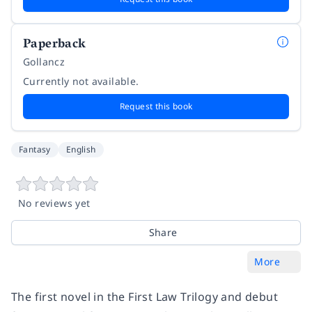
Paperback
Gollancz
Currently not available.
Request this book
Fantasy
English
No reviews yet
Share
More
The first novel in the First Law Trilogy and debut