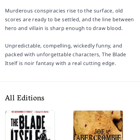
Murderous conspiracies rise to the surface, old
scores are ready to be settled, and the line between
hero and villain is sharp enough to draw blood.
Unpredictable, compelling, wickedly funny, and
packed with unforgettable characters,
The Blade
Itself
is noir fantasy with a real cutting edge.
All Editions