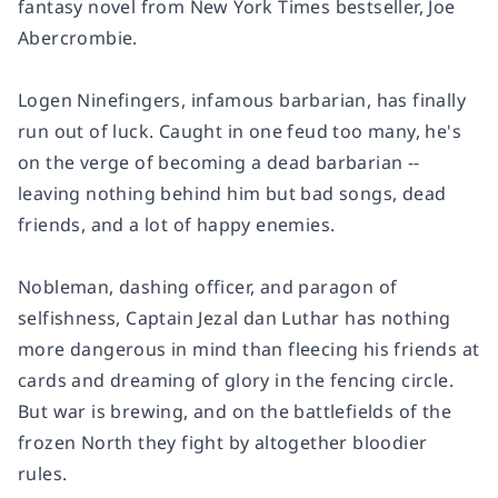
fantasy novel from
New York Times
bestseller, Joe
Abercrombie.
Logen Ninefingers, infamous barbarian, has finally
run out of luck. Caught in one feud too many, he's
on the verge of becoming a dead barbarian --
leaving nothing behind him but bad songs, dead
friends, and a lot of happy enemies.
Nobleman, dashing officer, and paragon of
selfishness, Captain Jezal dan Luthar has nothing
more dangerous in mind than fleecing his friends at
cards and dreaming of glory in the fencing circle.
But war is brewing, and on the battlefields of the
frozen North they fight by altogether bloodier
rules.