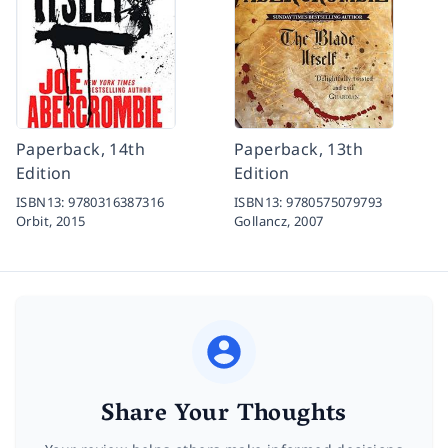
Paperback, 14th
Paperback, 13th
Edition
Edition
ISBN13:
9780316387316
ISBN13:
9780575079793
Orbit,
2015
Gollancz,
2007
Share Your Thoughts