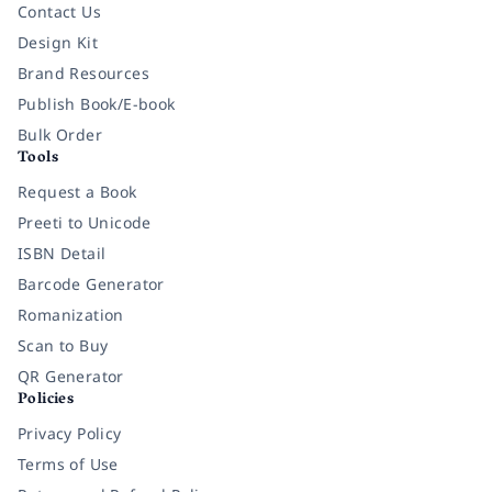
Contact Us
Design Kit
Brand Resources
Publish Book/E-book
Bulk Order
Tools
Request a Book
Preeti to Unicode
ISBN Detail
Barcode Generator
Romanization
Scan to Buy
QR Generator
Policies
Privacy Policy
Terms of Use