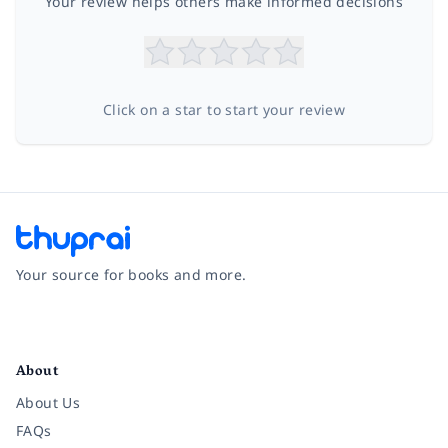
Your review helps others make informed decisions
Click on a star to start your review
Your source for books and more.
Facebook
Instagram
Twitter
Pinterest
YouTube
LinkedIn
About
About Us
FAQs