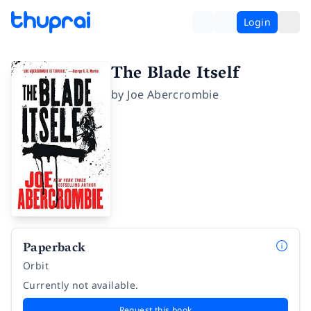
Login
The Blade Itself
by
Joe Abercrombie
Paperback
Orbit
Currently not available.
Request this book