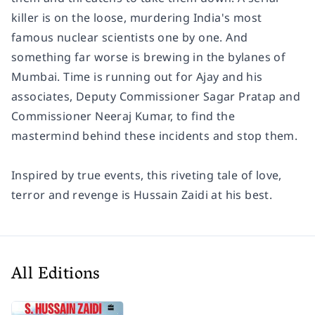
killer is on the loose, murdering India's most
famous nuclear scientists one by one. And
something far worse is brewing in the bylanes of
Mumbai. Time is running out for Ajay and his
associates, Deputy Commissioner Sagar Pratap and
Commissioner Neeraj Kumar, to find the
mastermind behind these incidents and stop them.
Inspired by true events, this riveting tale of love,
terror and revenge is Hussain Zaidi at his best.
All Editions