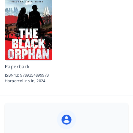
Paperback
ISBN13:
9789354899973
Harpercollins In,
2024