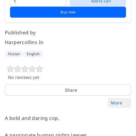
Add to cart
Buy now
Published by
Harpercollins In
Fiction
English
No reviews yet
Share
More
A bold and daring cop.
A passionate human rights lawyer.