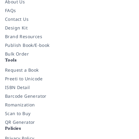
About Us
FAQs
Contact Us
Design Kit
Brand Resources
Publish Book/E-book
Bulk Order
Tools
Request a Book
Preeti to Unicode
ISBN Detail
Barcode Generator
Romanization
Scan to Buy
QR Generator
Policies
Privacy Policy