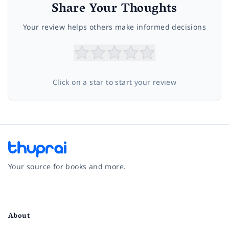
Share Your Thoughts
Your review helps others make informed decisions
Click on a star to start your review
Your source for books and more.
Facebook
Instagram
Twitter
Pinterest
YouTube
LinkedIn
About