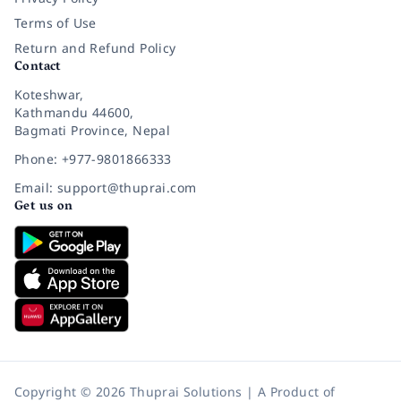
Terms of Use
Return and Refund Policy
Contact
Koteshwar,
Kathmandu 44600,
Bagmati Province, Nepal
Phone: +977-9801866333
Email: support@thuprai.com
Get us on
Copyright © 2026 Thuprai Solutions | A Product of