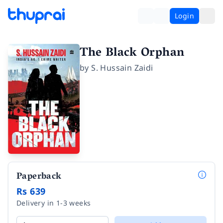
Login
The Black Orphan
by
S. Hussain Zaidi
Paperback
Rs 639
Delivery in 1-3 weeks