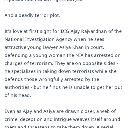
And a deadly terror plot.
It's love at first sight for DIG Ajay Rajvardhan of the
National Investigation Agency when he sees
attractive young lawyer Asiya Khan in court,
defending a young woman the NIA has arrested on
charges of terrorism. They are on opposite sides -
he specializes in taking down terrorists while she
defends those wrongfully arrested by the
authorities - but he finds he is unable to get her out
of his head.
Even as Ajay and Asiya are drawn closer, a web of
crime, deception and intrigue weaves itself around
them and threatens to take them down. A serial