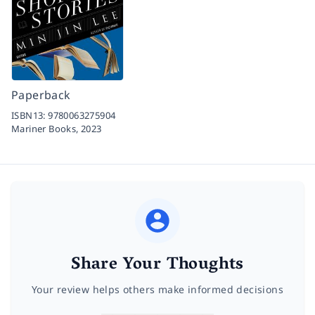
Paperback
ISBN13:
9780063275904
Mariner Books,
2023
Share Your Thoughts
Your review helps others make informed decisions