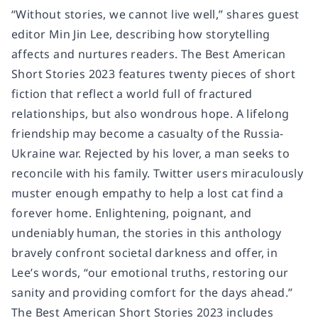
“Without stories, we cannot live well,” shares guest
editor Min Jin Lee, describing how storytelling
affects and nurtures readers. The Best American
Short Stories 2023 features twenty pieces of short
fiction that reflect a world full of fractured
relationships, but also wondrous hope. A lifelong
friendship may become a casualty of the Russia-
Ukraine war. Rejected by his lover, a man seeks to
reconcile with his family. Twitter users miraculously
muster enough empathy to help a lost cat find a
forever home. Enlightening, poignant, and
undeniably human, the stories in this anthology
bravely confront societal darkness and offer, in
Lee’s words, “our emotional truths, restoring our
sanity and providing comfort for the days ahead.”
The Best American Short Stories 2023 includes