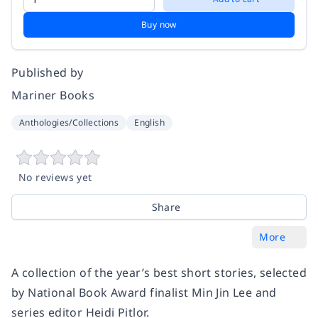
Buy now
Published by
Mariner Books
Anthologies/Collections
English
No reviews yet
Share
More
A collection of the year’s best short stories, selected
by National Book Award finalist Min Jin Lee and
series editor Heidi Pitlor.