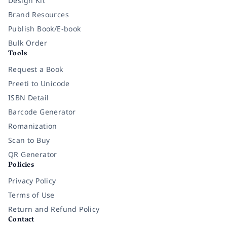
Design Kit
Brand Resources
Publish Book/E-book
Bulk Order
Tools
Request a Book
Preeti to Unicode
ISBN Detail
Barcode Generator
Romanization
Scan to Buy
QR Generator
Policies
Privacy Policy
Terms of Use
Return and Refund Policy
Contact