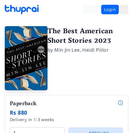
Login
The Best American
Short Stories 2023
by
Min Jin Lee
,
Heidi Pitlor
Paperback
Rs 880
Delivery in 1-3 weeks
Add to cart