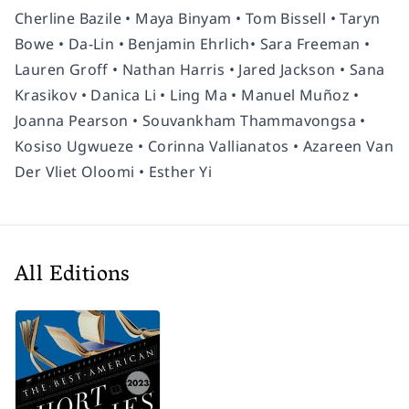
Cherline Bazile • Maya Binyam • Tom Bissell • Taryn
Bowe • Da-Lin • Benjamin Ehrlich• Sara Freeman •
Lauren Groff • Nathan Harris • Jared Jackson • Sana
Krasikov • Danica Li • Ling Ma • Manuel Muñoz •
Joanna Pearson • Souvankham Thammavongsa •
Kosiso Ugwueze • Corinna Vallianatos • Azareen Van
Der Vliet Oloomi • Esther Yi
All Editions