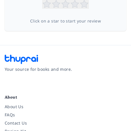
Click on a star to start your review
Your source for books and more.
Facebook
Instagram
Twitter
Pinterest
YouTube
LinkedIn
About
About Us
FAQs
Contact Us