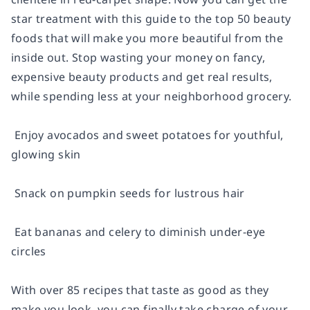
star treatment with this guide to the top 50 beauty
foods that will make you more beautiful from the
inside out. Stop wasting your money on fancy,
expensive beauty products and get real results,
while spending less at your neighborhood grocery.
 Enjoy avocados and sweet potatoes for youthful,
glowing skin
 Snack on pumpkin seeds for lustrous hair
 Eat bananas and celery to diminish under-eye
circles
With over 85 recipes that taste as good as they
make you look, you can finally take charge of your