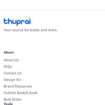
Your source for books and more.
Facebook
Instagram
Twitter
Pinterest
YouTube
LinkedIn
About
About Us
FAQs
Contact Us
Design Kit
Brand Resources
Publish Book/E-book
Bulk Order
Tools