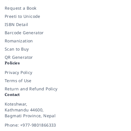
Request a Book
Preeti to Unicode
ISBN Detail
Barcode Generator
Romanization
Scan to Buy
QR Generator
Policies
Privacy Policy
Terms of Use
Return and Refund Policy
Contact
Koteshwar,
Kathmandu 44600,
Bagmati Province, Nepal
Phone: +977-9801866333