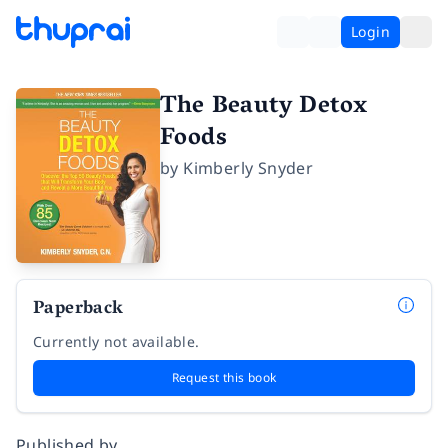
Login
The Beauty Detox
Foods
by
Kimberly Snyder
Paperback
Currently not available.
Request this book
Published by