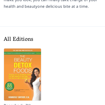
health and beautyone delicious bite at a time.
All Editions