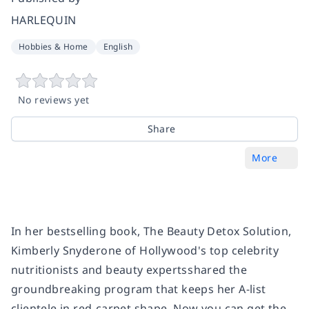
HARLEQUIN
Hobbies & Home
English
No reviews yet
Share
More
In her bestselling book,
The Beauty Detox Solution,
Kimberly Snyderone of Hollywood's top celebrity
nutritionists and beauty expertsshared the
groundbreaking program that keeps her A-list
clientele in red-carpet shape. Now you can get the