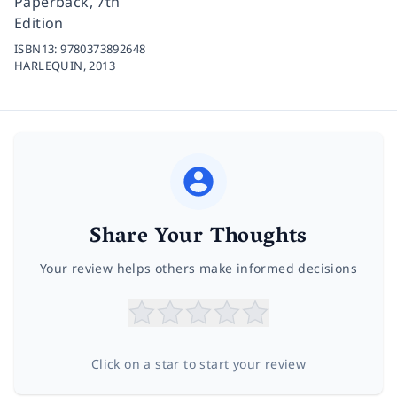
Paperback, 7th
Edition
ISBN13:
9780373892648
HARLEQUIN,
2013
Share Your Thoughts
Your review helps others make informed decisions
Click on a star to start your review