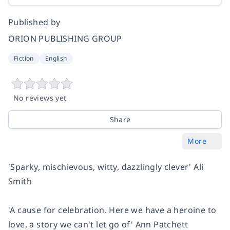
Published by
ORION PUBLISHING GROUP
Fiction
English
No reviews yet
Share
More
'Sparky, mischievous, witty, dazzlingly clever'
Ali
Smith
'A cause for celebration. Here we have a heroine to
love, a story we can't let go of'
Ann Patchett