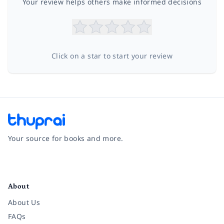
Your review helps others make informed decisions
Click on a star to start your review
Your source for books and more.
Facebook
Instagram
Twitter
Pinterest
YouTube
LinkedIn
About
About Us
FAQs