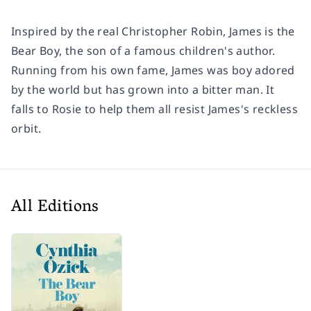
Inspired by the real Christopher Robin, James is the
Bear Boy, the son of a famous children's author.
Running from his own fame, James was boy adored
by the world but has grown into a bitter man. It
falls to Rosie to help them all resist James's reckless
orbit.
All Editions