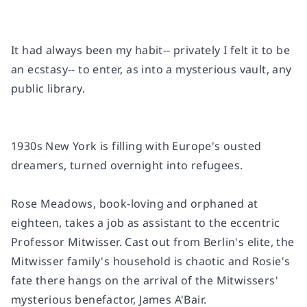
It had always been my habit-- privately I felt it to be
an ecstasy-- to enter, as into a mysterious vault, any
public library.
1930s New York is filling with Europe's ousted
dreamers, turned overnight into refugees.
Rose Meadows, book-loving and orphaned at
eighteen, takes a job as assistant to the eccentric
Professor Mitwisser. Cast out from Berlin's elite, the
Mitwisser family's household is chaotic and Rosie's
fate there hangs on the arrival of the Mitwissers'
mysterious benefactor, James A'Bair.