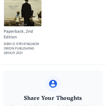
Paperback, 2nd
Edition
ISBN13:
9781474624039
ORION PUBLISHING
GROUP,
2021
Share Your Thoughts