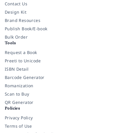
Contact Us
Design Kit
Brand Resources
Publish Book/E-book
Bulk Order
Tools
Request a Book
Preeti to Unicode
ISBN Detail
Barcode Generator
Romanization
Scan to Buy
QR Generator
Policies
Privacy Policy
Terms of Use