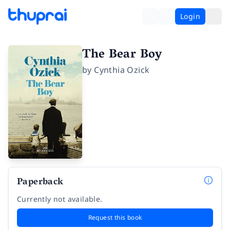
Login
The Bear Boy
by
Cynthia Ozick
Paperback
Currently not available.
Request this book