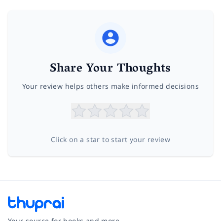
Share Your Thoughts
Your review helps others make informed decisions
Click on a star to start your review
Your source for books and more.