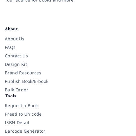
Facebook
Instagram
Twitter
Pinterest
YouTube
LinkedIn
About
About Us
FAQs
Contact Us
Design Kit
Brand Resources
Publish Book/E-book
Bulk Order
Tools
Request a Book
Preeti to Unicode
ISBN Detail
Barcode Generator