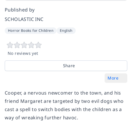
Published by
SCHOLASTIC INC
Horror Books for Children
English
No reviews yet
Share
More
Cooper, a nervous newcomer to the town, and his
friend Margaret are targeted by two evil dogs who
cast a spell to switch bodies with the children as a
way of wreaking further havoc.