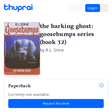
Login
the barking ghost:
goosebumps series
(book 32)
by
R.L. Stine
Paperback
Currently not available.
Request this book