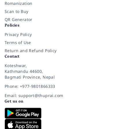
Romanization
Scan to Buy
QR Generator
Policies
Privacy Policy
Terms of Use
Return and Refund Policy
Contact
Koteshwar,
Kathmandu 44600,
Bagmati Province, Nepal
Phone: +977-9801866333
Email: support@thuprai.com
Get us on