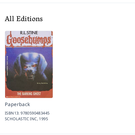
All Editions
Paperback
ISBN13:
9780590483445
SCHOLASTIC INC,
1995