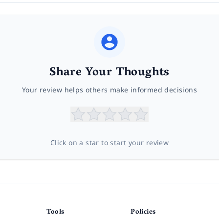
Share Your Thoughts
Your review helps others make informed decisions
Click on a star to start your review
Tools
Policies