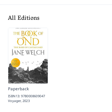
All Editions
Paperback
ISBN13:
9780008609047
Voyager,
2023