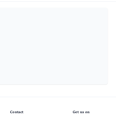
Contact
Get us on