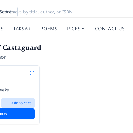
Search
KS
TAKSAR
POEMS
PICKS
CONTACT US
f Castaguard
hor
weeks
Add to cart
 now