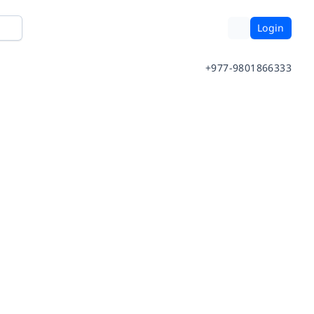
Login
+977-9801866333