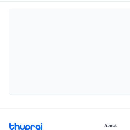
About