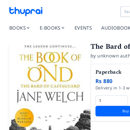
BOOKS
E-BOOKS
EVENTS
AUDIOBOO
The Bard o
by
unknown aut
Paperback
Rs 880
Delivery in 1-3 
Buy