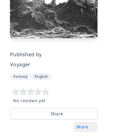
Published by
Voyager
Fantasy
English
No reviews yet
Share
More