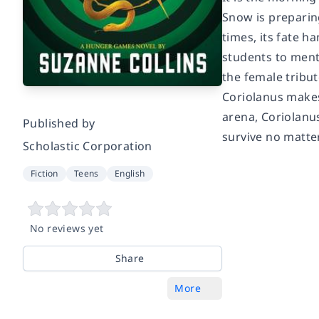
Snow is preparin
times, its fate h
students to ment
the female tribut
Coriolanus makes 
arena, Coriolanus
Published by
survive no matter
Scholastic Corporation
Fiction
Teens
English
No reviews yet
Share
More