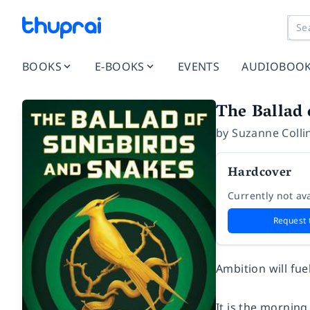
BOOKS
E-BOOKS
EVENTS
AUDIOBOO
The Ballad
by
Suzanne Colli
Hardcover
Currently not ava
Request 
Ambition will fue
It is the morning