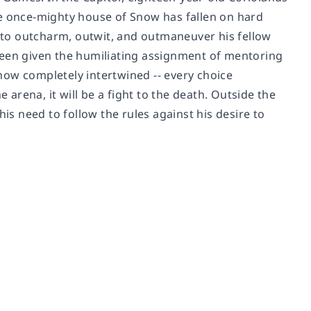
he once-mighty house of Snow has fallen on hard
e to outcharm, outwit, and outmaneuver his fellow
been given the humiliating assignment of mentoring
e now completely intertwined -- every choice
 arena, it will be a fight to the death. Outside the
his need to follow the rules against his desire to