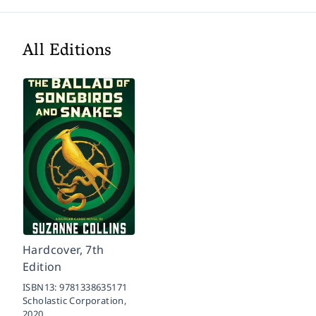
All Editions
Hardcover, 7th
Edition
ISBN13:
9781338635171
Scholastic Corporation,
2020