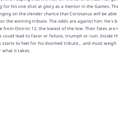
g for his one shot at glory as a mentor in the Games. T
anging on the slender chance that Coriolanus will be abl
or the winning tribute. The odds are against him. He's 
e from District 12, the lowest of the low. Their fates ar
could lead to favor or failure, triumph or ruin. Inside the
 starts to feel for his doomed tribute... and must weigh 
 what it takes.