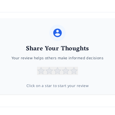
Share Your Thoughts
Your review helps others make informed decisions
Click on a star to start your review