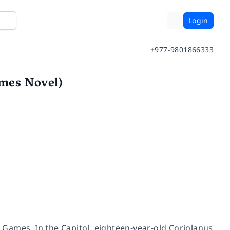
Login
+977-9801866333
mes Novel)
r Games. In the Capitol, eighteen-year-old Coriolanus