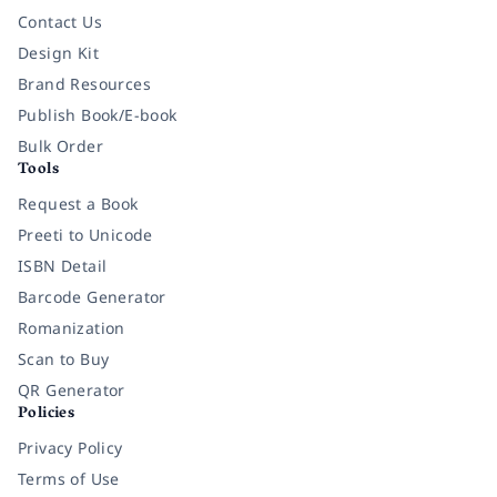
Contact Us
Design Kit
Brand Resources
Publish Book/E-book
Bulk Order
Tools
Request a Book
Preeti to Unicode
ISBN Detail
Barcode Generator
Romanization
Scan to Buy
QR Generator
Policies
Privacy Policy
Terms of Use