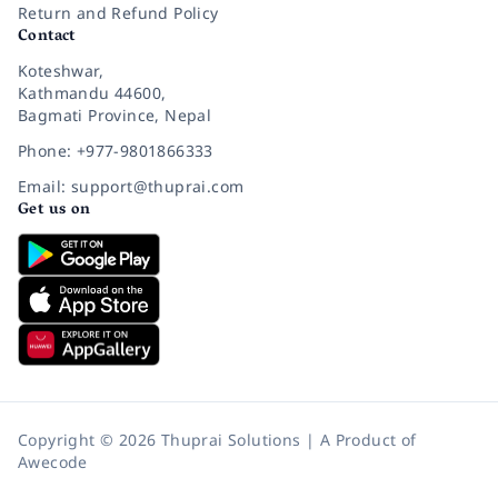
Return and Refund Policy
Contact
Koteshwar,
Kathmandu 44600,
Bagmati Province, Nepal
Phone: +977-9801866333
Email: support@thuprai.com
Get us on
Copyright © 2026 Thuprai Solutions | A Product of
Awecode