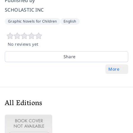
Published by
SCHOLASTIC INC
Graphic Novels for Children
English
No reviews yet
Share
More
All Editions