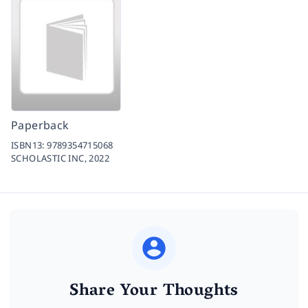
Paperback
ISBN13:
9789354715068
SCHOLASTIC INC,
2022
Share Your Thoughts