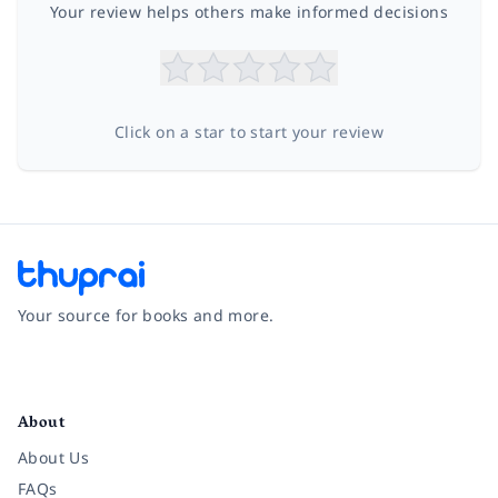
Your review helps others make informed decisions
Click on a star to start your review
Your source for books and more.
Facebook
Instagram
Twitter
Pinterest
YouTube
LinkedIn
About
About Us
FAQs