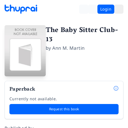
Login
The Baby Sitter Club-
13
by
Ann M. Martin
Paperback
Currently not available.
Request this book