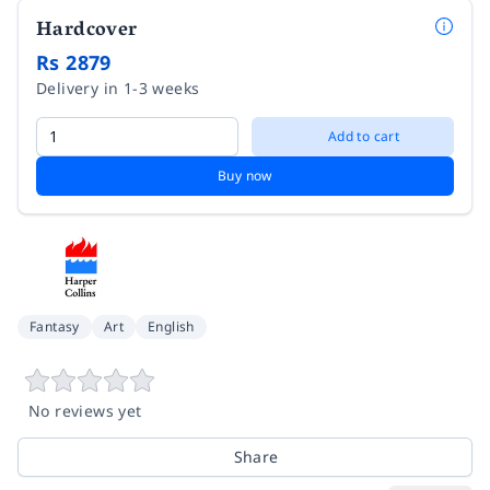
Hardcover
Rs 2879
Delivery in 1-3 weeks
Add to cart
Buy now
Fantasy
Art
English
No reviews yet
Share