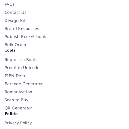
FAQs
Contact Us
Design Kit
Brand Resources
Publish Book/E-book
Bulk Order
Tools
Request a Book
Preeti to Unicode
ISBN Detail
Barcode Generator
Romanization
Scan to Buy
QR Generator
Policies
Privacy Policy