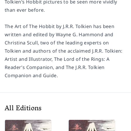
Tolkien’s Hobbit pictures to be seen more vividly
than ever before.
The Art of The Hobbit by J.R.R. Tolkien has been
written and edited by Wayne G. Hammond and
Christina Scull, two of the leading experts on
Tolkien and authors of the acclaimed J.R.R. Tolkien:
Artist and Illustrator, The Lord of the Rings: A
Reader’s Companion, and The J.R.R. Tolkien
Companion and Guide.
All Editions