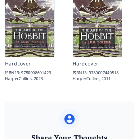
Hardcover
Hardcover
ISBN13:
9780008601423
ISBN13:
9780007440818
HarperCollins,
2023
HarperCollins,
2011
Share Your Thoughts