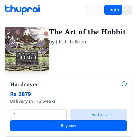
Login
The Art of the Hobbit
by
J.R.R. Tolkien
Hardcover
Rs 2879
Delivery in 1-3 weeks
Add to cart
Buy now