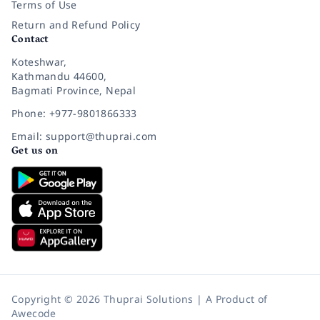
Terms of Use
Return and Refund Policy
Contact
Koteshwar,
Kathmandu 44600,
Bagmati Province, Nepal
Phone: +977-9801866333
Email: support@thuprai.com
Get us on
Copyright © 2026 Thuprai Solutions | A Product of
Awecode