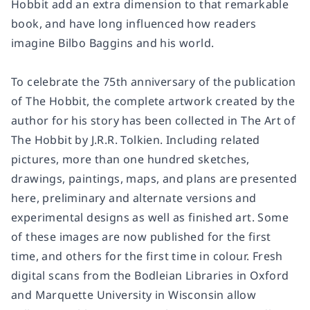
Hobbit add an extra dimension to that remarkable
book, and have long influenced how readers
imagine Bilbo Baggins and his world.
To celebrate the 75th anniversary of the publication
of The Hobbit, the complete artwork created by the
author for his story has been collected in The Art of
The Hobbit by J.R.R. Tolkien. Including related
pictures, more than one hundred sketches,
drawings, paintings, maps, and plans are presented
here, preliminary and alternate versions and
experimental designs as well as finished art. Some
of these images are now published for the first
time, and others for the first time in colour. Fresh
digital scans from the Bodleian Libraries in Oxford
and Marquette University in Wisconsin allow