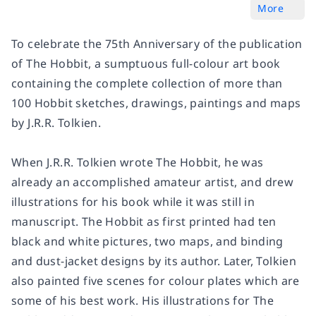
More
To celebrate the 75th Anniversary of the publication
of The Hobbit, a sumptuous full-colour art book
containing the complete collection of more than
100 Hobbit sketches, drawings, paintings and maps
by J.R.R. Tolkien.
When J.R.R. Tolkien wrote The Hobbit, he was
already an accomplished amateur artist, and drew
illustrations for his book while it was still in
manuscript. The Hobbit as first printed had ten
black and white pictures, two maps, and binding
and dust-jacket designs by its author. Later, Tolkien
also painted five scenes for colour plates which are
some of his best work. His illustrations for The