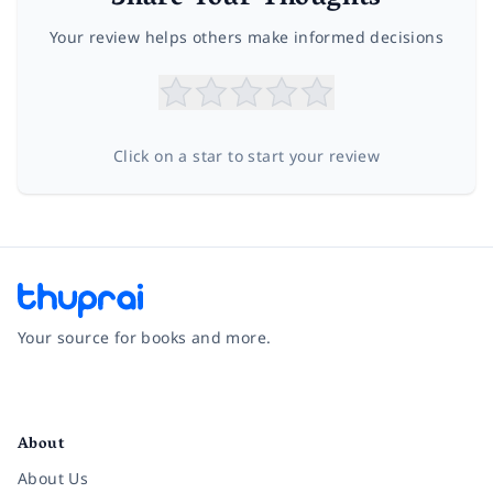
Your review helps others make informed decisions
Click on a star to start your review
Your source for books and more.
Facebook
Instagram
Twitter
Pinterest
YouTube
LinkedIn
About
About Us