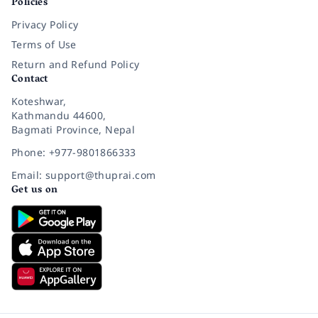
Policies
Privacy Policy
Terms of Use
Return and Refund Policy
Contact
Koteshwar,
Kathmandu 44600,
Bagmati Province, Nepal
Phone: +977-9801866333
Email: support@thuprai.com
Get us on