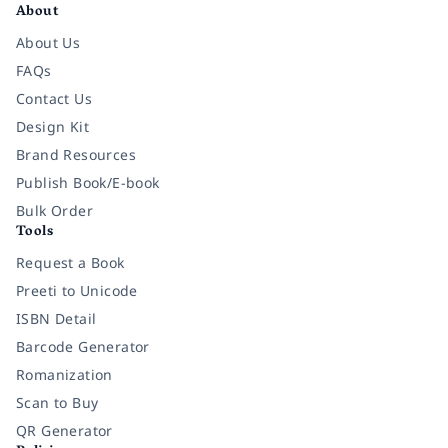
About
About Us
FAQs
Contact Us
Design Kit
Brand Resources
Publish Book/E-book
Bulk Order
Tools
Request a Book
Preeti to Unicode
ISBN Detail
Barcode Generator
Romanization
Scan to Buy
QR Generator