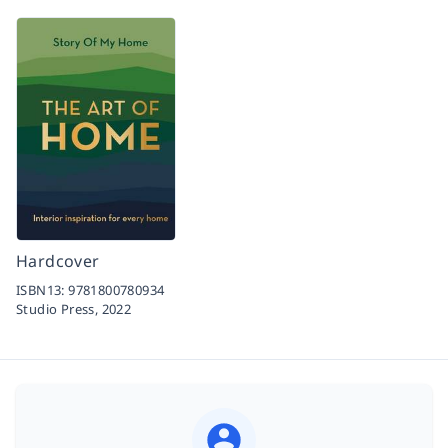
Hardcover
ISBN13:
9781800780934
Studio Press,
2022