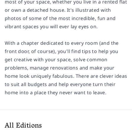
most of your space, whether you live in a rented flat
or own a detached house. It's illustrated with
photos of some of the most incredible, fun and
vibrant spaces you will ever lay eyes on.
With a chapter dedicated to every room (and the
front door, of course), you'll find tips to help you
get creative with your space, solve common
problems, manage renovations and make your
home look uniquely fabulous. There are clever ideas
to suit all budgets and help everyone turn their
home into a place they never want to leave.
All Editions