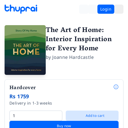
Login
The Art of Home:
Interior Inspiration
for Every Home
by
Joanne Hardcastle
Hardcover
Rs 1759
Delivery in 1-3 weeks
Add to cart
Buy now