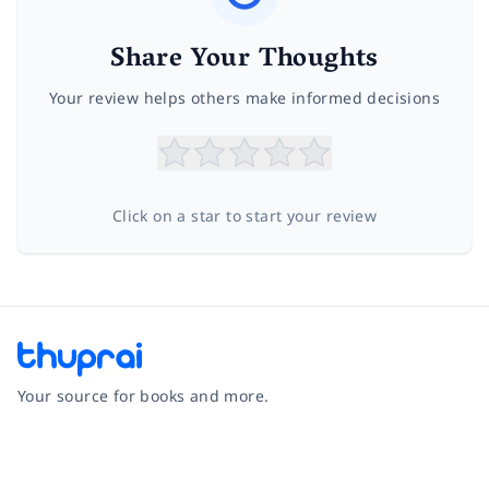
Share Your Thoughts
Your review helps others make informed decisions
Click on a star to start your review
Your source for books and more.
Facebook
Instagram
Twitter
Pinterest
YouTube
LinkedIn