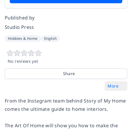
Published by
Studio Press
Hobbies & Home
English
No reviews yet
Share
More
From the Instagram team behind Story of My Home
comes the ultimate guide to home interiors.
The Art Of Home will show you how to make the