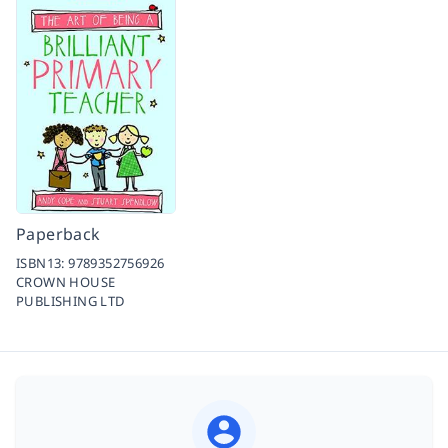
Paperback
ISBN13:
9789352756926
CROWN HOUSE
PUBLISHING LTD