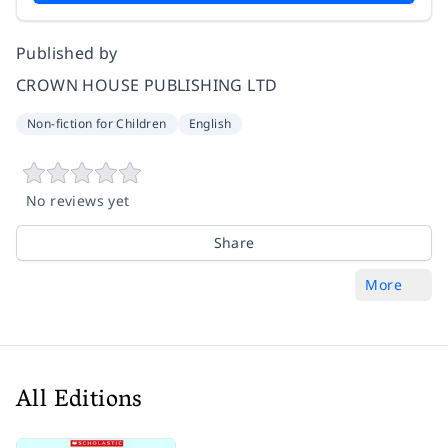
Published by
CROWN HOUSE PUBLISHING LTD
Non-fiction for Children
English
No reviews yet
Share
More
All Editions