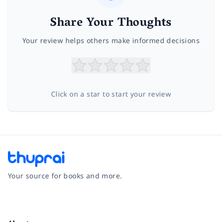
Share Your Thoughts
Your review helps others make informed decisions
Click on a star to start your review
Your source for books and more.
Facebook
Instagram
Twitter
Pinterest
YouTube
LinkedIn