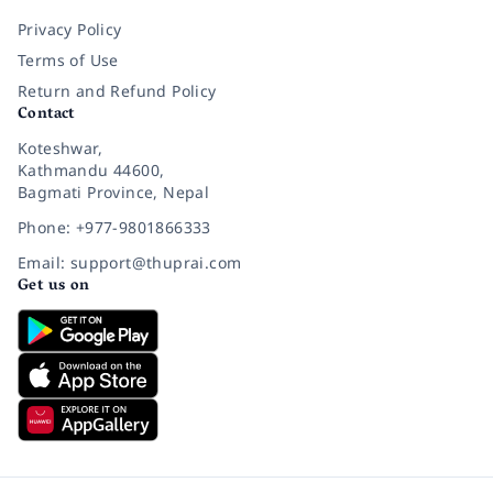
Privacy Policy
Terms of Use
Return and Refund Policy
Contact
Koteshwar,
Kathmandu 44600,
Bagmati Province, Nepal
Phone: +977-9801866333
Email: support@thuprai.com
Get us on