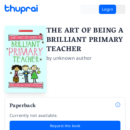
Login
THE ART OF BEING A
BRILLIANT PRIMARY
TEACHER
by
unknown author
Paperback
Currently not available.
Request this book