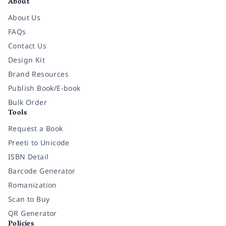
About
About Us
FAQs
Contact Us
Design Kit
Brand Resources
Publish Book/E-book
Bulk Order
Tools
Request a Book
Preeti to Unicode
ISBN Detail
Barcode Generator
Romanization
Scan to Buy
QR Generator
Policies