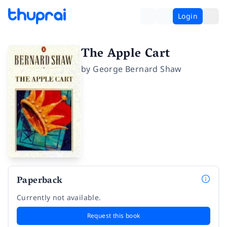
Login
The Apple Cart
by
George Bernard Shaw
Paperback
Currently not available.
Request this book