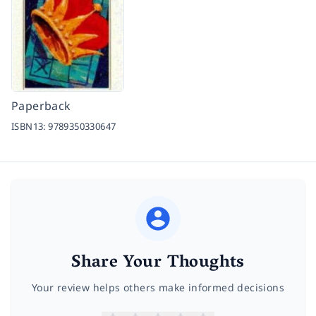
Paperback
ISBN13:
9789350330647
Share Your Thoughts
Your review helps others make informed decisions