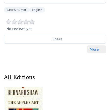
Satire/Humor
English
No reviews yet
Share
More
All Editions