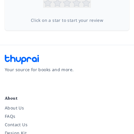
Click on a star to start your review
Your source for books and more.
Facebook
Instagram
Twitter
Pinterest
YouTube
LinkedIn
About
About Us
FAQs
Contact Us
Design Kit