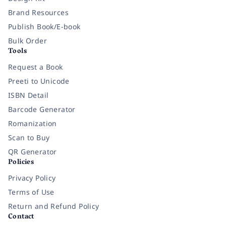
Brand Resources
Publish Book/E-book
Bulk Order
Tools
Request a Book
Preeti to Unicode
ISBN Detail
Barcode Generator
Romanization
Scan to Buy
QR Generator
Policies
Privacy Policy
Terms of Use
Return and Refund Policy
Contact