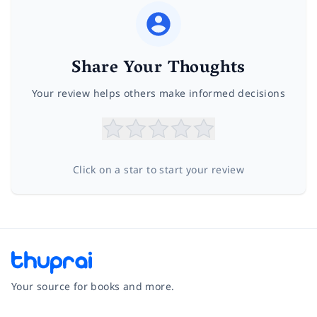
Share Your Thoughts
Your review helps others make informed decisions
Click on a star to start your review
Your source for books and more.