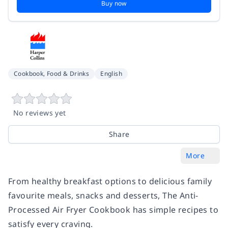
Buy now
Cookbook, Food & Drinks
English
No reviews yet
Share
More
From healthy breakfast options to delicious family
favourite meals, snacks and desserts, The Anti-
Processed Air Fryer Cookbook has simple recipes to
satisfy every craving.