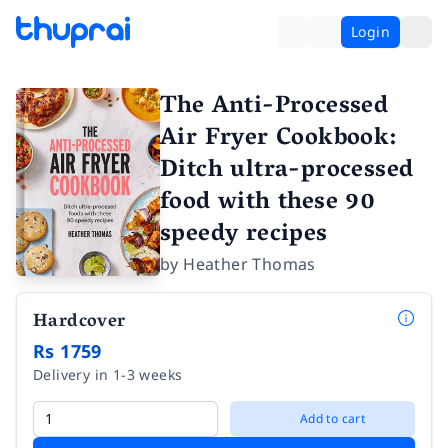
Login
The Anti-Processed
Air Fryer Cookbook:
Ditch ultra-processed
food with these 90
speedy recipes
by
Heather Thomas
Hardcover
Rs 1759
Delivery in 1-3 weeks
Add to cart