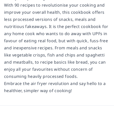
With 90 recipes to revolutionise your cooking and
improve your overall health, this cookbook offers
less processed versions of snacks, meals and
nutritious fakeaways. It is the perfect cookbook for
any home cook who wants to do away with UPFs in
favour of eating real food, but with quick, fuss-free
and inexpensive recipes. From meals and snacks
like vegetable crisps, fish and chips and spaghetti
and meatballs, to recipe basics like bread, you can
enjoy all your favourites without concern of
consuming heavily processed foods.
Embrace the air fryer revolution and say hello to a
healthier, simpler way of cooking!