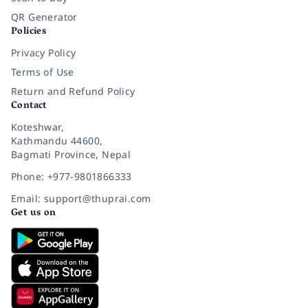
QR Generator
Policies
Privacy Policy
Terms of Use
Return and Refund Policy
Contact
Koteshwar,
Kathmandu 44600,
Bagmati Province, Nepal
Phone: +977-9801866333
Email: support@thuprai.com
Get us on