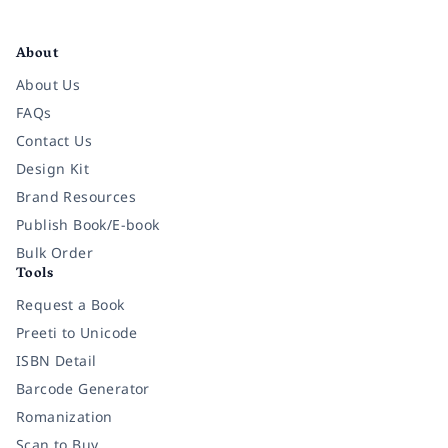
Facebook
Instagram
Twitter
Pinterest
YouTube
LinkedIn
About
About Us
FAQs
Contact Us
Design Kit
Brand Resources
Publish Book/E-book
Bulk Order
Tools
Request a Book
Preeti to Unicode
ISBN Detail
Barcode Generator
Romanization
Scan to Buy