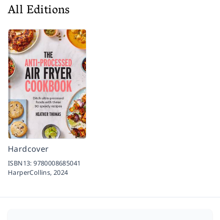
All Editions
Hardcover
ISBN13:
9780008685041
HarperCollins,
2024