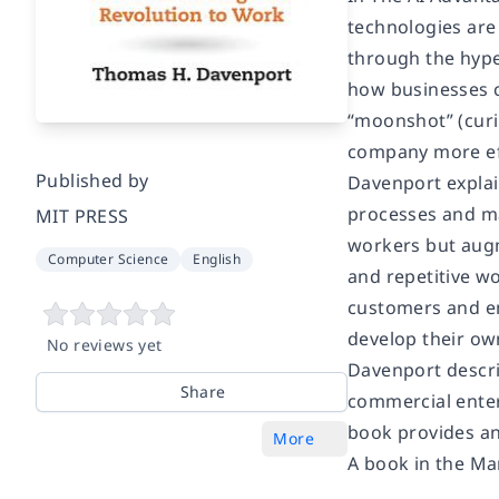
technologies are
through the hype
how businesses ca
“moonshot” (curi
company more eff
Published by
Davenport explain
processes and ma
MIT PRESS
workers but augm
Computer Science
English
and repetitive wo
customers and em
develop their ow
No reviews yet
Davenport descri
Share
commercial enter
book provides an 
More
A book in the Ma