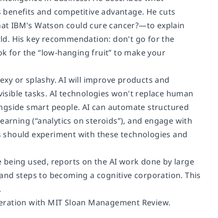
 benefits and competitive advantage. He cuts
at IBM's Watson could cure cancer?—to explain
orld. His key recommendation: don't go for the
ok for the “low-hanging fruit” to make your
sexy or splashy. AI will improve products and
isible tasks. AI technologies won't replace human
ongside smart people. AI can automate structured
earning (“analytics on steroids”), and engage with
s should experiment with these technologies and
 being used, reports on the AI work done by large
and steps to becoming a cognitive corporation. This
.
eration with
MIT Sloan Management Review
.