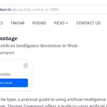
Search
KS
TAKSAR
POEMS
PICKS
CONTACT US
antage
rtificial Intelligence Revolution to Work
venport
ilable.
this book
he hype, a practical guide to using artificial intelligen
age
, Thomas Davenport offers a guide to using artificial 