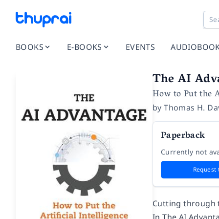
BOOKS
E-BOOKS
EVENTS
AUDIOBOO
The AI Adv
How to Put the A
by
Thomas H. Da
Paperback
Currently not ava
Request 
Cutting through t
In
The AI Advant