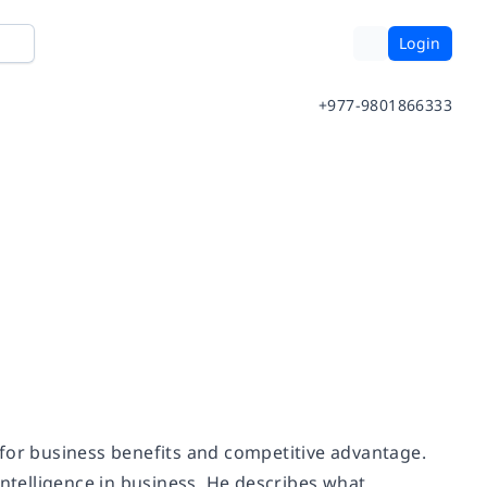
Login
+977-9801866333
ce for business benefits and competitive advantage.
intelligence in business. He describes what