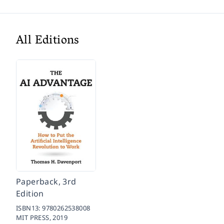
All Editions
Paperback, 3rd
Edition
ISBN13:
9780262538008
MIT PRESS,
2019