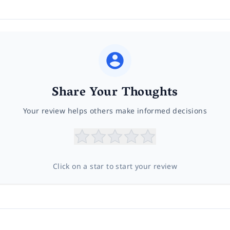
Share Your Thoughts
Your review helps others make informed decisions
Click on a star to start your review