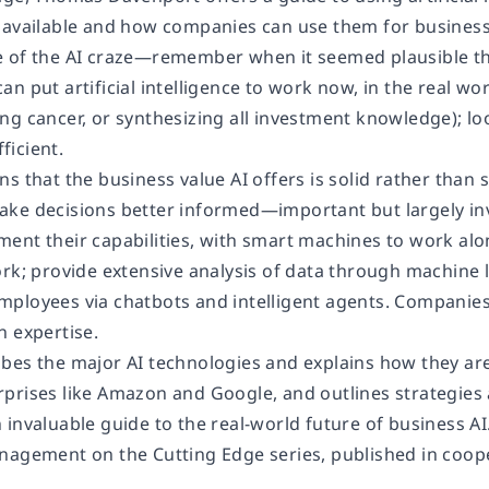
 available and how companies can use them for business
 of the AI craze—remember when it seemed plausible th
n put artificial intelligence to work now, in the real w
ng cancer, or synthesizing all investment knowledge); lo
icient.
s that the business value AI offers is solid rather than 
ke decisions better informed—important but largely inv
ent their capabilities, with smart machines to work al
rk; provide extensive analysis of data through machine l
ployees via chatbots and intelligent agents. Companie
n expertise.
bes the major AI technologies and explains how they are
prises like Amazon and Google, and outlines strategies 
invaluable guide to the real-world future of business AI
nagement on the Cutting Edge series, published in coop