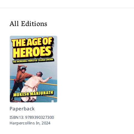
All Editions
Paperback
ISBN13:
9789390327300
Harpercollins In,
2024