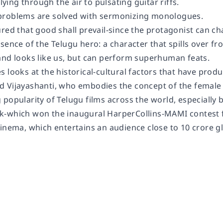
flying through the air to pulsating guitar riffs.
problems are solved with sermonizing monologues.
red that good shall prevail-since the protagonist can cha
sence of the Telugu hero: a character that spills over f
and looks like us, but can perform superhuman feats.
 looks at the historical-cultural factors that have produ
 Vijayashanti, who embodies the concept of the female
 popularity of Telugu films across the world, especially
-which won the inaugural HarperCollins-MAMI contest fo
inema, which entertains an audience close to 10 crore gl