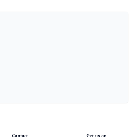
Contact
Get us on