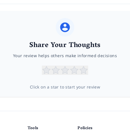
Share Your Thoughts
Your review helps others make informed decisions
Click on a star to start your review
Tools
Policies