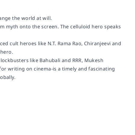
nge the world at will.
rom myth onto the screen. The celluloid hero speaks
ced cult heroes like N.T. Rama Rao, Chiranjeevi and
 hero.
 blockbusters like Bahubali and RRR, Mukesh
r writing on cinema-is a timely and fascinating
obally.