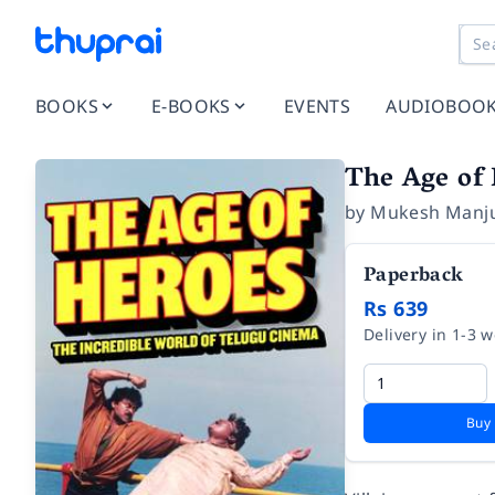
BOOKS
E-BOOKS
EVENTS
AUDIOBOO
The Age of
by
Mukesh Manj
Paperback
Rs 639
Delivery in 1-3 
Buy