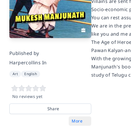
Villains are sent 
Socio-economic 
You can rest assu
We are in the pre
like you and me 
The Age of Heroes
Pawan Kalyan-and
Published by
With the growing
Harpercollins In
Manjunath's book
Art
English
study of Telugu c
No reviews yet
Share
More