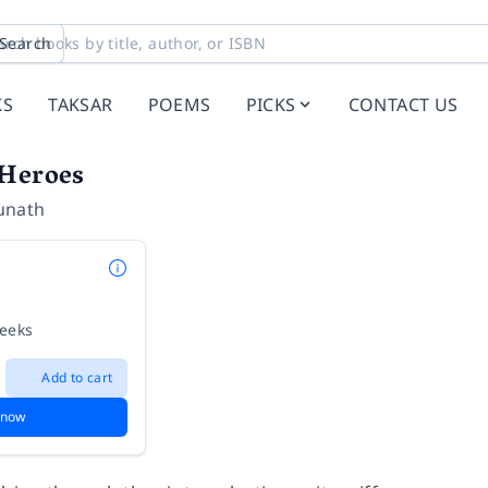
Search
KS
TAKSAR
POEMS
PICKS
CONTACT US
 Heroes
unath
weeks
Add to cart
 now