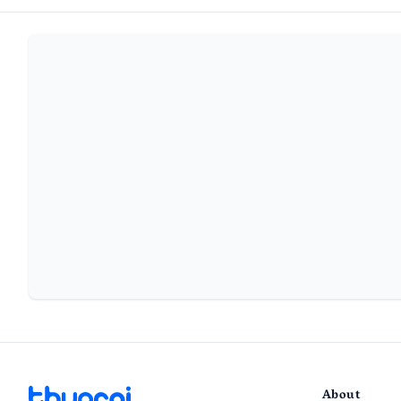
About