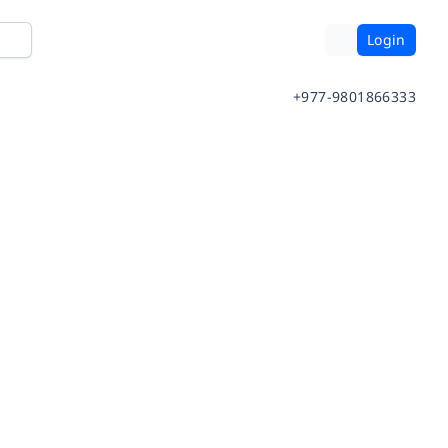
Login
+977-9801866333