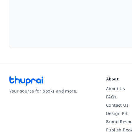
About
About Us
Your source for books and more.
FAQs
Contact Us
Facebook
Instagram
Twitter
Pinterest
YouTube
LinkedIn
Design Kit
Brand Resou
Publish Boo