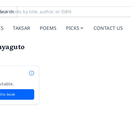
Search
KS
TAKSAR
POEMS
PICKS
CONTACT US
hyaguto
ilable.
this book