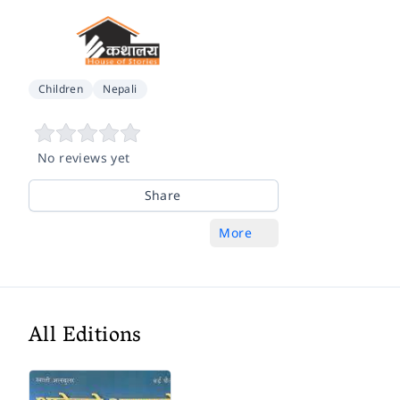
Children
Nepali
No reviews yet
Share
More
All Editions