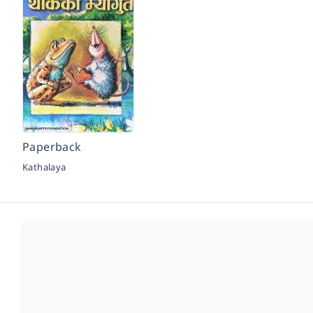
Paperback
Kathalaya