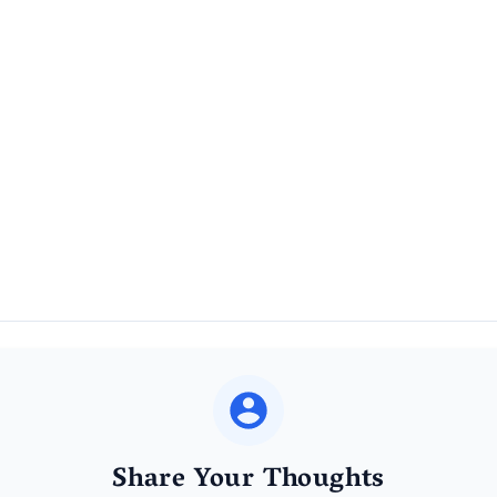
Share Your Thoughts