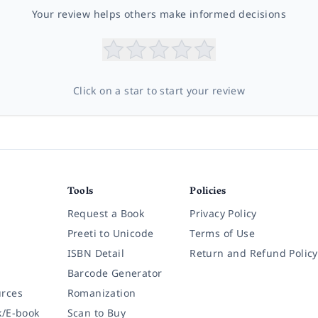
Your review helps others make informed decisions
Click on a star to start your review
Tools
Policies
Request a Book
Privacy Policy
Preeti to Unicode
Terms of Use
ISBN Detail
Return and Refund Policy
Barcode Generator
rces
Romanization
k/E-book
Scan to Buy