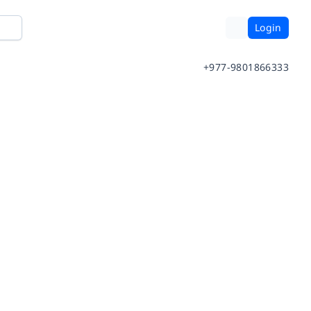
Login
+977-9801866333