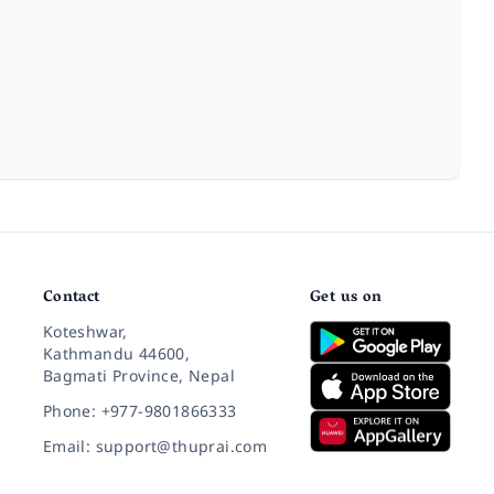
Contact
Get us on
Koteshwar,
Kathmandu 44600,
Bagmati Province, Nepal
Phone: +977-9801866333
Email: support@thuprai.com