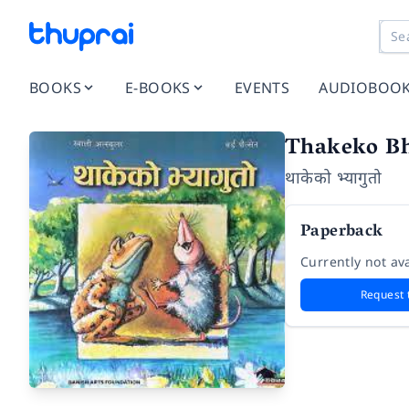
BOOKS
E-BOOKS
EVENTS
AUDIOBOO
Thakeko B
थाकेको भ्यागुतो
Paperback
Currently not ava
Request 