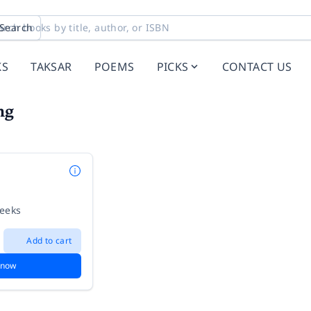
Search
KS
TAKSAR
POEMS
PICKS
CONTACT US
ng
weeks
Add to cart
 now