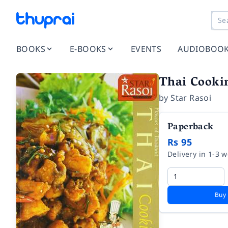
BOOKS
E-BOOKS
EVENTS
AUDIOBOO
Thai Cooki
by
Star Rasoi
Paperback
Rs 95
Delivery in 1-3 
Buy