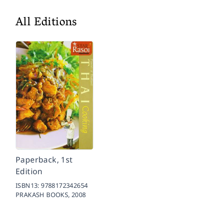
All Editions
Paperback, 1st
Edition
ISBN13:
9788172342654
PRAKASH BOOKS,
2008