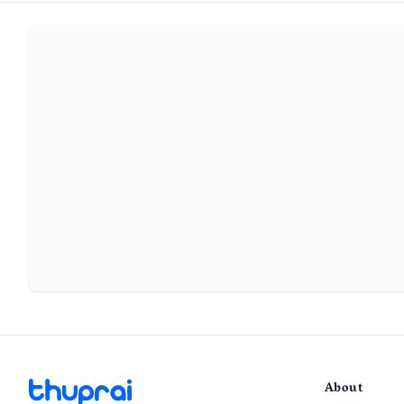
About