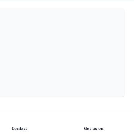
Contact
Get us on