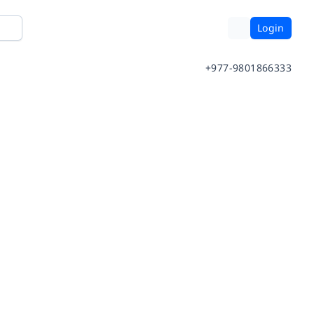
Login
+977-9801866333