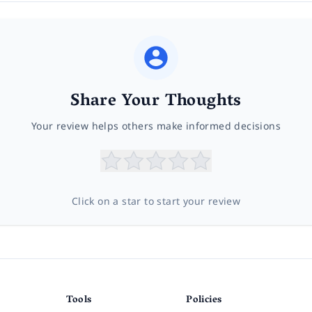
Share Your Thoughts
Your review helps others make informed decisions
Click on a star to start your review
Tools
Policies