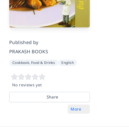
Published by
PRAKASH BOOKS
Cookbook, Food & Drinks
English
No reviews yet
Share
More