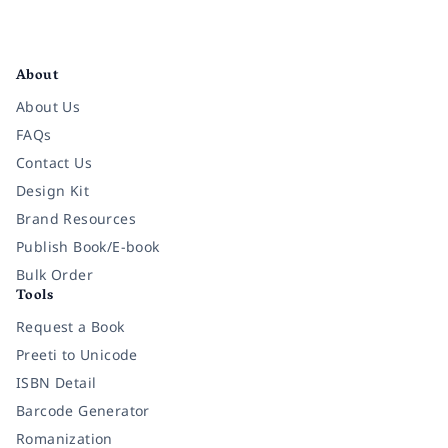
Facebook
Instagram
Twitter
Pinterest
YouTube
LinkedIn
About
About Us
FAQs
Contact Us
Design Kit
Brand Resources
Publish Book/E-book
Bulk Order
Tools
Request a Book
Preeti to Unicode
ISBN Detail
Barcode Generator
Romanization