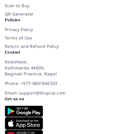
Scan to Buy
QR Generator
Policies
Privacy Policy
Terms of Use
Return and Refund Policy
Contact
Koteshwar,
Kathmandu 44600,
Bagmati Province, Nepal
Phone: +977-9801866333
Email: support@thuprai.com
Get us on