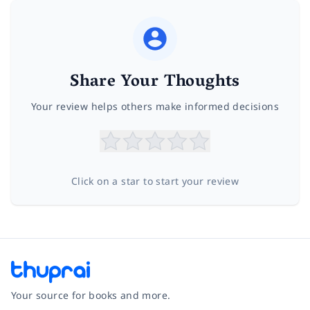
Share Your Thoughts
Your review helps others make informed decisions
Click on a star to start your review
Your source for books and more.