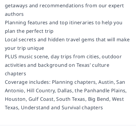
getaways and recommendations from our expert
authors
Planning features and top itineraries to help you
plan the perfect trip
Local secrets and hidden travel gems that will make
your trip unique
PLUS music scene, day trips from cities, outdoor
activities and background on Texas’ culture
chapters
Coverage includes:
Planning chapters, Austin, San
Antonio, Hill Country, Dallas, the Panhandle Plains,
Houston, Gulf Coast, South Texas, Big Bend, West
Texas, Understand and Survival chapters