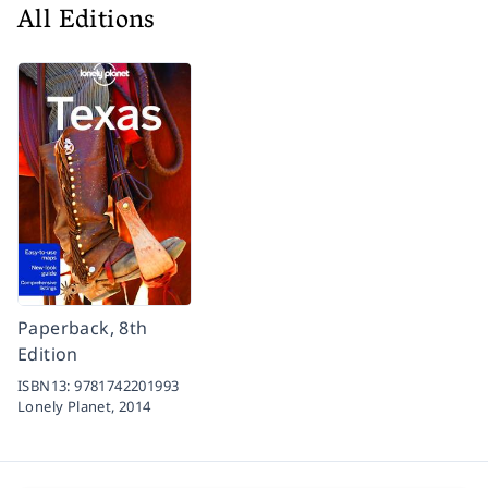
All Editions
Paperback, 8th
Edition
ISBN13:
9781742201993
Lonely Planet,
2014