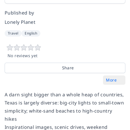
Published by
Lonely Planet
Travel
English
No reviews yet
Share
More
A darn sight bigger than a whole heap of countries,
Texas is largely diverse: big-city lights to small-town
simplicity; white-sand beaches to high-country
hikes
Inspirational images, scenic drives, weekend