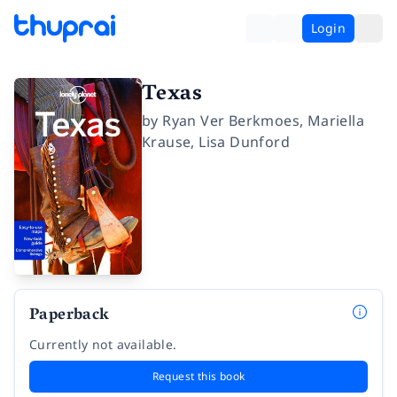
Login
Texas
by
Ryan Ver Berkmoes
,
Mariella
Krause
,
Lisa Dunford
Paperback
Currently not available.
Request this book