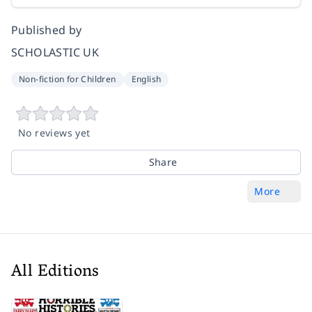
Published by
SCHOLASTIC UK
Non-fiction for Children
English
No reviews yet
Share
More
All Editions