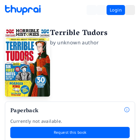
Login
Terrible Tudors
by
unknown author
Paperback
Currently not available.
Request this book