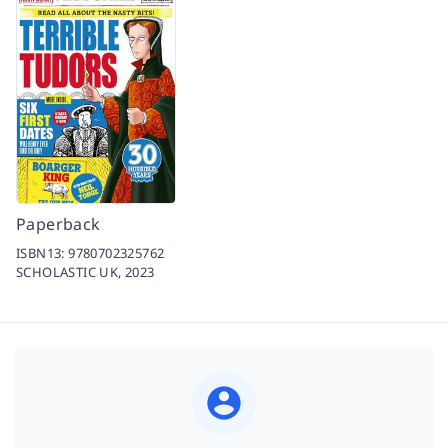
Paperback
ISBN13:
9780702325762
SCHOLASTIC UK,
2023