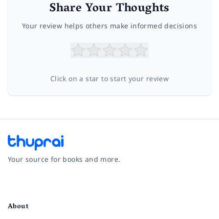
Share Your Thoughts
Your review helps others make informed decisions
Click on a star to start your review
Your source for books and more.
Facebook
Instagram
Twitter
Pinterest
YouTube
LinkedIn
About