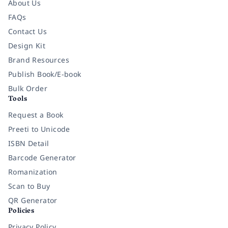
About Us
FAQs
Contact Us
Design Kit
Brand Resources
Publish Book/E-book
Bulk Order
Tools
Request a Book
Preeti to Unicode
ISBN Detail
Barcode Generator
Romanization
Scan to Buy
QR Generator
Policies
Privacy Policy