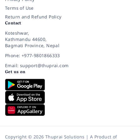
Terms of Use
Return and Refund Policy
Contact
Koteshwar,
Kathmandu 44600,
Bagmati Province, Nepal
Phone: +977-9801866333
Email: support@thuprai.com
Get us on
Copyright © 2026 Thuprai Solutions | A Product of