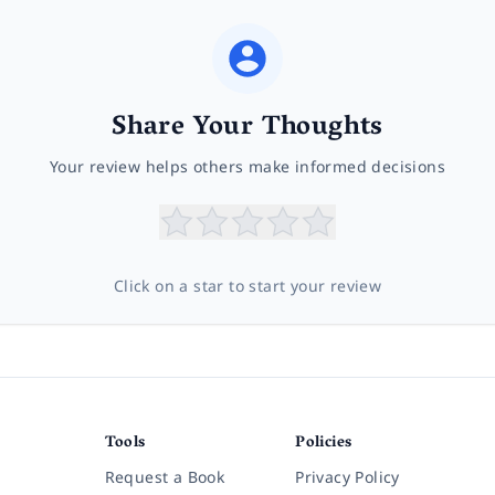
Share Your Thoughts
Your review helps others make informed decisions
Click on a star to start your review
Tools
Policies
Request a Book
Privacy Policy