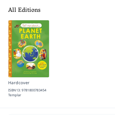
All Editions
Hardcover
ISBN13:
9781800783454
Templar