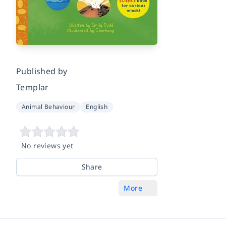
Published by
Templar
Animal Behaviour
English
No reviews yet
Share
More