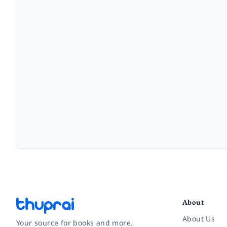
About
About Us
Your source for books and more.