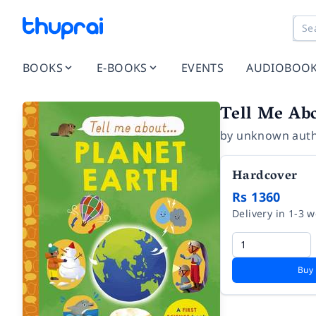
BOOKS
E-BOOKS
EVENTS
AUDIOBOO
Tell Me Abo
by
unknown aut
Hardcover
Rs 1360
Delivery in 1-3 
Buy