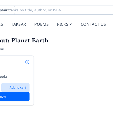
Search
KS
TAKSAR
POEMS
PICKS
CONTACT US
ut: Planet Earth
hor
weeks
Add to cart
 now