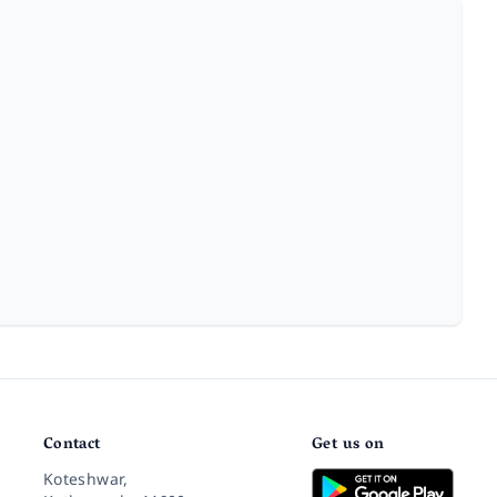
Contact
Get us on
Koteshwar,