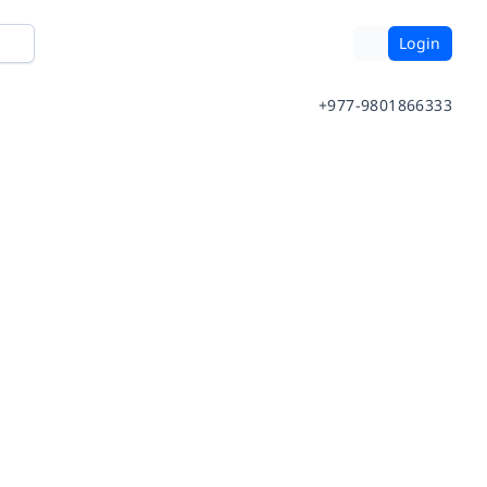
Login
+977-9801866333