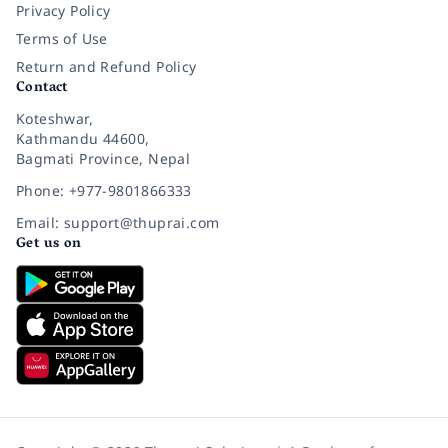
Privacy Policy
Terms of Use
Return and Refund Policy
Contact
Koteshwar,
Kathmandu 44600,
Bagmati Province, Nepal
Phone: +977-9801866333
Email: support@thuprai.com
Get us on