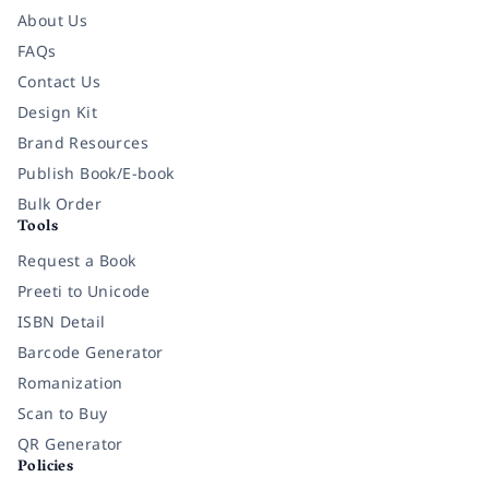
About Us
FAQs
Contact Us
Design Kit
Brand Resources
Publish Book/E-book
Bulk Order
Tools
Request a Book
Preeti to Unicode
ISBN Detail
Barcode Generator
Romanization
Scan to Buy
QR Generator
Policies