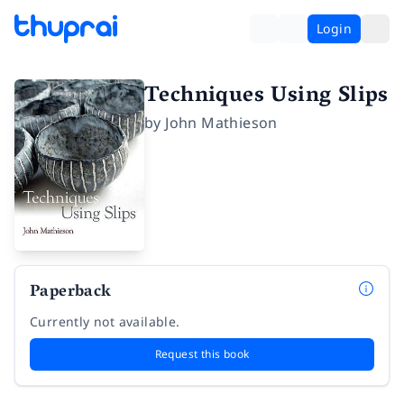
Login
Techniques Using Slips
by
John Mathieson
Paperback
Currently not available.
Request this book