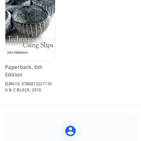
Paperback, 6th
Edition
ISBN13:
9780812221176
A & C BLACK,
2010