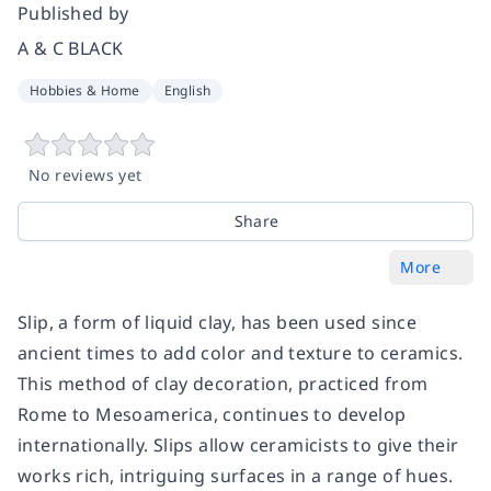
Published by
A & C BLACK
Hobbies & Home
English
No reviews yet
Share
More
Slip, a form of liquid clay, has been used since
ancient times to add color and texture to ceramics.
This method of clay decoration, practiced from
Rome to Mesoamerica, continues to develop
internationally. Slips allow ceramicists to give their
works rich, intriguing surfaces in a range of hues.