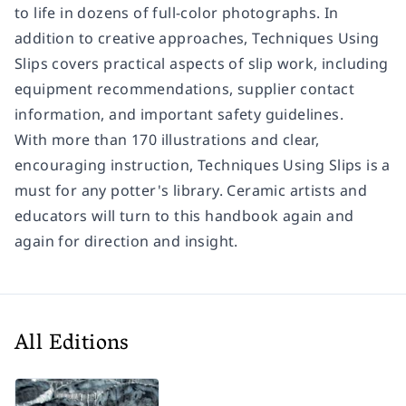
to life in dozens of full-color photographs. In
addition to creative approaches,
Techniques Using
Slips
covers practical aspects of slip work, including
equipment recommendations, supplier contact
information, and important safety guidelines.
With more than 170 illustrations and clear,
encouraging instruction,
Techniques Using Slips
is a
must for any potter's library. Ceramic artists and
educators will turn to this handbook again and
again for direction and insight.
All Editions