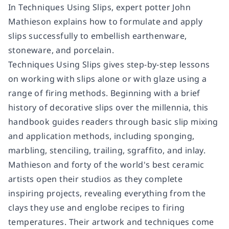
In
Techniques Using Slips
, expert potter John
Mathieson explains how to formulate and apply
slips successfully to embellish earthenware,
stoneware, and porcelain.
Techniques Using Slips
gives step-by-step lessons
on working with slips alone or with glaze using a
range of firing methods. Beginning with a brief
history of decorative slips over the millennia, this
handbook guides readers through basic slip mixing
and application methods, including sponging,
marbling, stenciling, trailing, sgraffito, and inlay.
Mathieson and forty of the world's best ceramic
artists open their studios as they complete
inspiring projects, revealing everything from the
clays they use and englobe recipes to firing
temperatures. Their artwork and techniques come