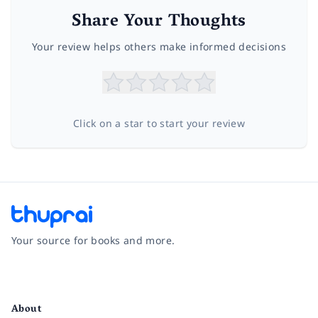
Share Your Thoughts
Your review helps others make informed decisions
Click on a star to start your review
Your source for books and more.
Facebook
Instagram
Twitter
Pinterest
YouTube
LinkedIn
About