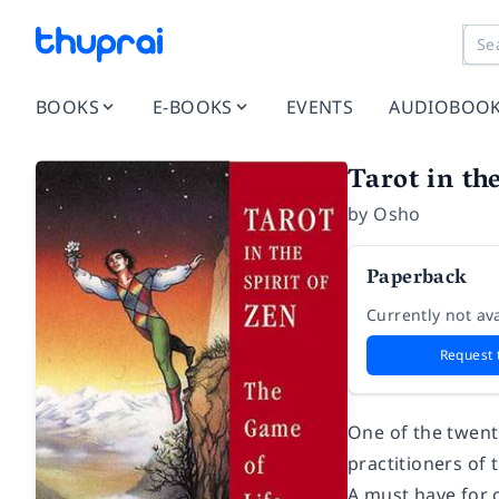
BOOKS
E-BOOKS
EVENTS
AUDIOBOO
Tarot in the
by
Osho
Paperback
Currently not ava
Request 
One of the twenti
practitioners of 
A must have for 