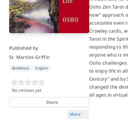
Osho Zen Tarot de
now” approach of 
accessible even 
Crowley cards, an
Tarot in the Spiri
responding to lif
Published by
anyone who is in
St. Martins Griffin
Osho challenges 
Buddhism
English
to enjoy life in 
Century” and by
changed the desti
No reviews yet
all ages in virtua
Share
More