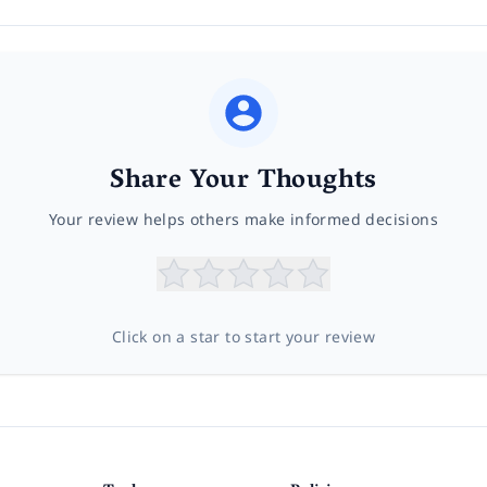
Share Your Thoughts
Your review helps others make informed decisions
Click on a star to start your review