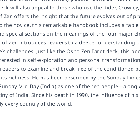
ck will also appeal to those who use the Rider, Crowley,
Zen offers the insight that the future evolves out of pre
to the novice, this remarkable handbook includes a tabl
d special sections on the meanings of the four major ele
t of Zen
introduces readers to a deeper understanding o
e’s challenges. Just like the Osho Zen Tarot deck, this 
terested in self-exploration and personal transformation
readers to examine and break free of the conditioned bel
all its richness. He has been described by the
Sunday Time
Sunday Mid-Day
(India) as one of the ten people―alon
ny of India. Since his death in 1990, the influence of h
lly every country of the world.