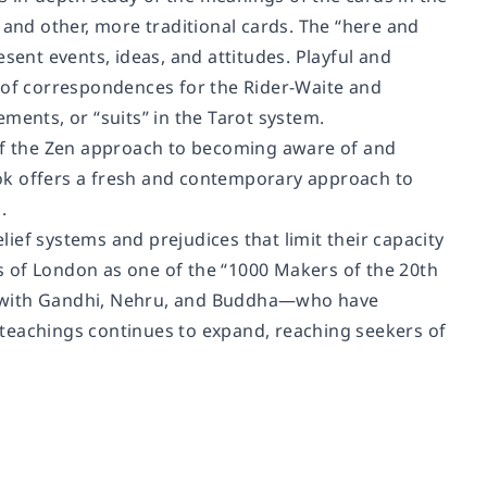
 and other, more traditional cards. The “here and
sent events, ideas, and attitudes. Playful and
e of correspondences for the Rider-Waite and
ments, or “suits” in the Tarot system.
f the Zen approach to becoming aware of and
book offers a fresh and contemporary approach to
.
ief systems and prejudices that limit their capacity
s
of London as one of the “1000 Makers of the 20th
g with Gandhi, Nehru, and Buddha―who have
is teachings continues to expand, reaching seekers of