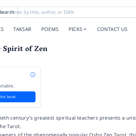
Search
KS
TAKSAR
POEMS
PICKS
CONTACT US
 Spirit of Zen
ilable.
this book
eth century’s greatest spiritual teachers presents a uni
the Tarot.
owners of the phenomenally popular Osho Zen Tarot, this