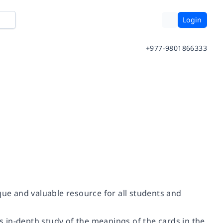
Login
+977-9801866333
que and valuable resource for all students and
 in-depth study of the meanings of the cards in the