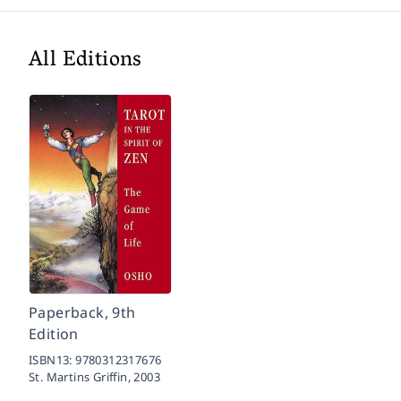
All Editions
Paperback, 9th
Edition
ISBN13:
9780312317676
St. Martins Griffin,
2003