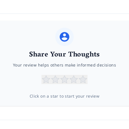
Share Your Thoughts
Your review helps others make informed decisions
Click on a star to start your review