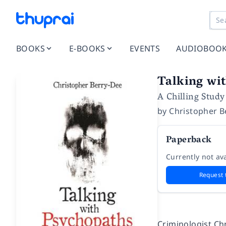
BOOKS
E-BOOKS
EVENTS
AUDIOBOO
Talking wit
A Chilling Study
by
Christopher B
Paperback
Currently not ava
Request 
Criminologist Ch