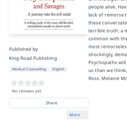
people alive. Hav
lack of remorse 
these conversatio
terrible truth: a
common with thei
most remorseless 
Published by
shockingly, demo
King Road Publishing
Psychopaths
will
Medical Counselling
English
us than we think
Ross, Melanie Mc
No reviews yet
Share
More