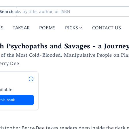
Search
KS
TAKSAR
POEMS
PICKS
CONTACT US
h Psychopaths and Savages - a Journey
 of the Most Cold-Blooded, Manipulative People on Pla
erry-Dee
ilable.
this book
ristopher Berry-Dee takes readers deep inside the dark 