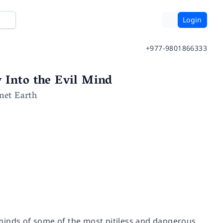
Login
+977-9801866333
 Into the Evil Mind
net Earth
minds of some of the most pitiless and dangerous