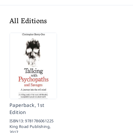
All Editions
Paperback, 1st
Edition
ISBN13:
9781786061225
King Road Publishing,
2017