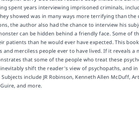
ing spent years interviewing imprisoned criminals, includ
they showed was in many ways more terrifying than the c
ns, the author also had the chance to interview his subj
 monster can be hidden behind a friendly face. Some of t
r patients than he would ever have expected. This book
and merciless people ever to have lived. If it reveals a m
nstrates that some of the people who treat these psyc
 inevitably shift the reader's view of psychopaths, and i
. Subjects include JR Robinson, Kenneth Allen McDuff, A
Guire, and more.