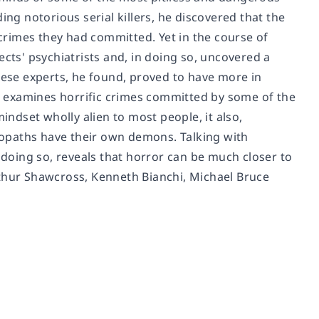
ing notorious serial killers, he discovered that the
rimes they had committed. Yet in the course of
ects' psychiatrists and, in doing so, uncovered a
hese experts, he found, proved to have more in
 examines horrific crimes committed by some of the
indset wholly alien to most people, it also,
hopaths have their own demons.
Talking with
n doing so, reveals that horror can be much closer to
rthur Shawcross, Kenneth Bianchi, Michael Bruce