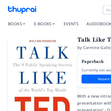
BOOKS
E-BOOKS
EVENTS
AUDIOBOO
Talk Like 
by
Carmine Gallo
Paperback
Currently not ava
Request 
With a new introd
presentation with
presentation’ - D