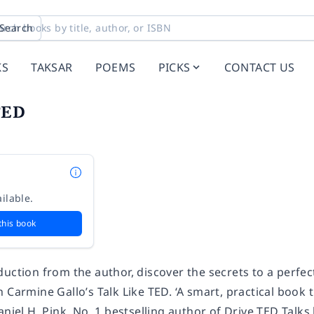
Search
KS
TAKSAR
POEMS
PICKS
CONTACT US
TED
ilable.
this book
uction from the author, discover the secrets to a perfec
 Carmine Gallo’s Talk Like TED. ‘A smart, practical book t
aniel H. Pink, No. 1 bestselling author of Drive TED Talk