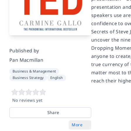
presentation and
speakers use are
confidence to ov
Secrets of Steve
uncover the nine 
Dropping Moments
Published by
anyone to create
Pan Macmillan
true currency of 
Business & Management
matter most to th
Business Strategy
English
reach their highe
No reviews yet
Share
More