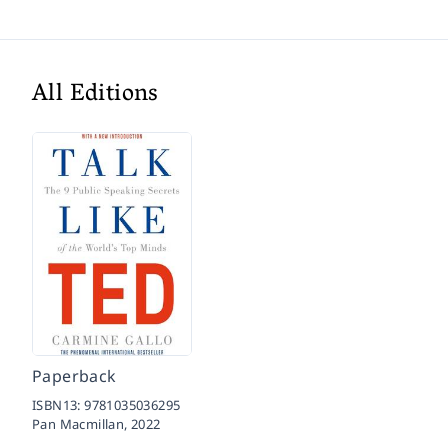
All Editions
Paperback
ISBN13:
9781035036295
Pan Macmillan,
2022