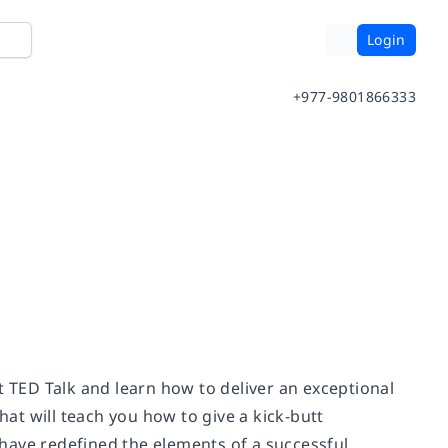
Login
+977-9801866333
t TED Talk and learn how to deliver an exceptional
hat will teach you how to give a kick-butt
s have redefined the elements of a successful