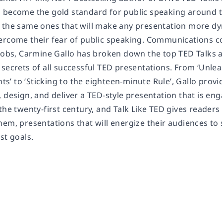
 become the gold standard for public speaking around t
 the same ones that will make any presentation more dy
ercome their fear of public speaking. Communications c
 Jobs, Carmine Gallo has broken down the top TED Talks
secrets of all successful TED presentations. From ‘Unlea
’ to ‘Sticking to the eighteen-minute Rule’, Gallo provi
, design, and deliver a TED-style presentation that is e
the twenty-first century, and Talk Like TED gives reader
em, presentations that will energize their audiences to 
st goals.