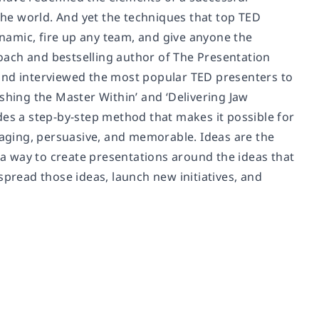
he world. And yet the techniques that top TED
namic, fire up any team, and give anyone the
oach and bestselling author of The Presentation
 and interviewed the most popular TED presenters to
shing the Master Within’ and ‘Delivering Jaw
des a step-by-step method that makes it possible for
ngaging, persuasive, and memorable. Ideas are the
s a way to create presentations around the ideas that
spread those ideas, launch new initiatives, and