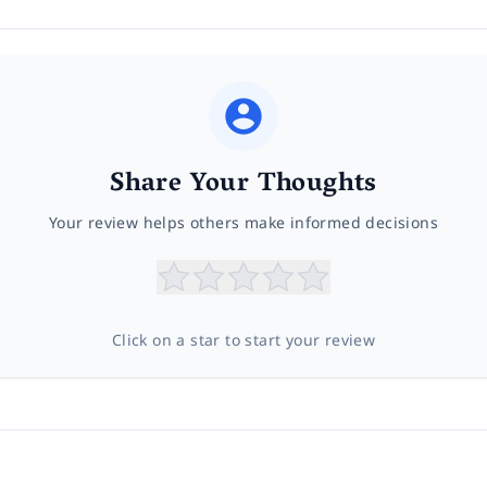
Share Your Thoughts
Your review helps others make informed decisions
Click on a star to start your review