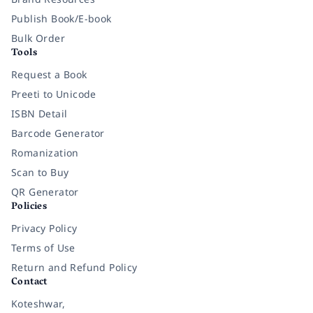
Publish Book/E-book
Bulk Order
Tools
Request a Book
Preeti to Unicode
ISBN Detail
Barcode Generator
Romanization
Scan to Buy
QR Generator
Policies
Privacy Policy
Terms of Use
Return and Refund Policy
Contact
Koteshwar,