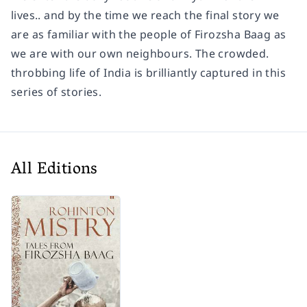
lives.. and by the time we reach the final story we
are as familiar with the people of Firozsha Baag as
we are with our own neighbours. The crowded.
throbbing life of India is brilliantly captured in this
series of stories.
All Editions