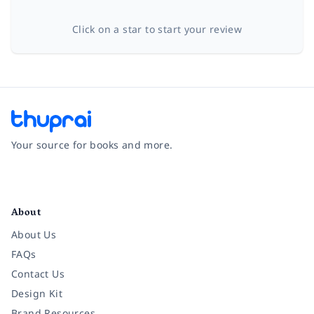
Click on a star to start your review
Your source for books and more.
Facebook
Instagram
Twitter
Pinterest
YouTube
LinkedIn
About
About Us
FAQs
Contact Us
Design Kit
Brand Resources