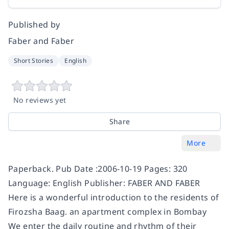
Published by
Faber and Faber
Short Stories
English
No reviews yet
Share
More
Paperback. Pub Date :2006-10-19 Pages: 320
Language: English Publisher: FABER AND FABER
Here is a wonderful introduction to the residents of
Firozsha Baag. an apartment complex in Bombay
We enter the daily routine and rhythm of their