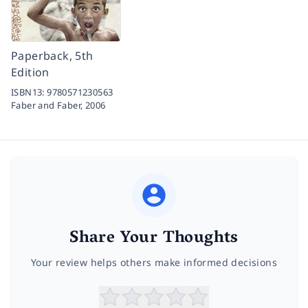
Paperback, 5th
Edition
ISBN13:
9780571230563
Faber and Faber,
2006
Share Your Thoughts
Your review helps others make informed decisions