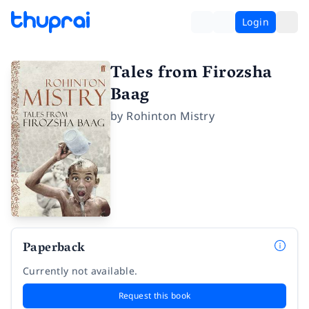
Login
Tales from Firozsha
Baag
by
Rohinton Mistry
Paperback
Currently not available.
Request this book