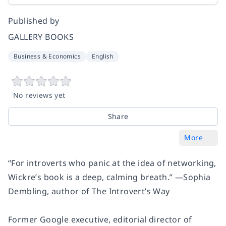
Published by
GALLERY BOOKS
Business & Economics
English
No reviews yet
Share
More
“For introverts who panic at the idea of networking,
Wickre’s book is a deep, calming breath.” —Sophia
Dembling, author of The Introvert’s Way
Former Google executive, editorial director of