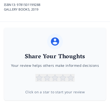
ISBN13:
9781501199288
GALLERY BOOKS,
2019
Share Your Thoughts
Your review helps others make informed decisions
Click on a star to start your review