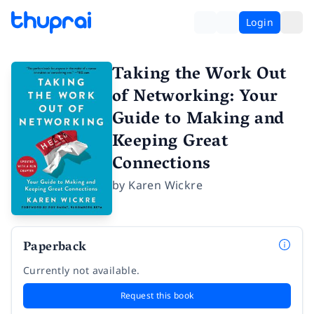
Login
Taking the Work Out
of Networking: Your
Guide to Making and
Keeping Great
Connections
by
Karen Wickre
Paperback
Currently not available.
Request this book