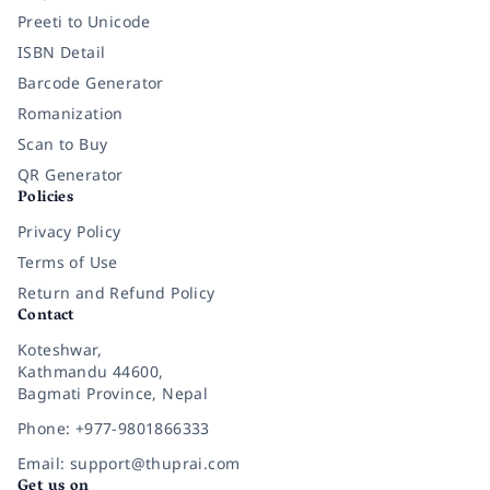
Preeti to Unicode
ISBN Detail
Barcode Generator
Romanization
Scan to Buy
QR Generator
Policies
Privacy Policy
Terms of Use
Return and Refund Policy
Contact
Koteshwar,
Kathmandu 44600,
Bagmati Province, Nepal
Phone: +977-9801866333
Email: support@thuprai.com
Get us on