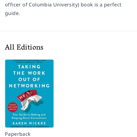
officer of Columbia University) book is a perfect
guide.
All Editions
Paperback