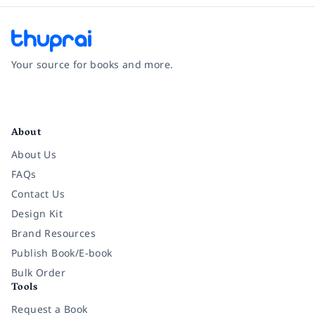
Your source for books and more.
Facebook
Instagram
Twitter
Pinterest
YouTube
LinkedIn
About
About Us
FAQs
Contact Us
Design Kit
Brand Resources
Publish Book/E-book
Bulk Order
Tools
Request a Book