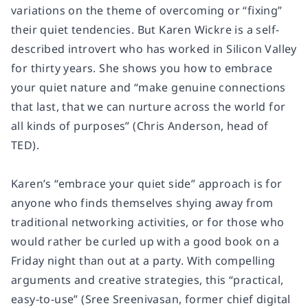
variations on the theme of overcoming or “fixing”
their quiet tendencies. But Karen Wickre is a self-
described introvert who has worked in Silicon Valley
for thirty years. She shows you how to embrace
your quiet nature and “make genuine connections
that last, that we can nurture across the world for
all kinds of purposes” (Chris Anderson, head of
TED).
Karen’s “embrace your quiet side” approach is for
anyone who finds themselves shying away from
traditional networking activities, or for those who
would rather be curled up with a good book on a
Friday night than out at a party. With compelling
arguments and creative strategies, this “practical,
easy-to-use” (Sree Sreenivasan, former chief digital