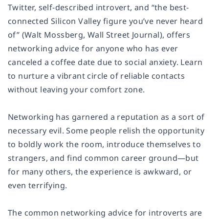
Twitter, self-described introvert, and “the best-
connected Silicon Valley figure you’ve never heard
of” (Walt Mossberg, Wall Street Journal), offers
networking advice for anyone who has ever
canceled a coffee date due to social anxiety. Learn
to nurture a vibrant circle of reliable contacts
without leaving your comfort zone.
Networking has garnered a reputation as a sort of
necessary evil. Some people relish the opportunity
to boldly work the room, introduce themselves to
strangers, and find common career ground—but
for many others, the experience is awkward, or
even terrifying.
The common networking advice for introverts are