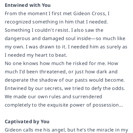
Entwined with You
From the moment I first met Gideon Cross, I
recognized something in him that I needed.
Something I couldn't resist. I also saw the
dangerous and damaged soul inside—so much like
my own. I was drawn to it. I needed him as surely as
I needed my heart to beat.
No one knows how much he risked for me. How
much I'd been threatened, or just how dark and
desperate the shadow of our pasts would become.
Entwined by our secrets, we tried to defy the odds.
We made our own rules and surrendered
completely to the exquisite power of possession...
Captivated by You
Gideon calls me his angel, but he’s the miracle in my