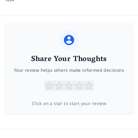
Share Your Thoughts
Your review helps others make informed decisions
Click on a star to start your review