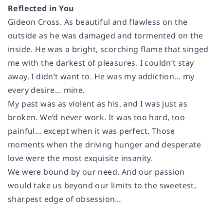
Reflected in You
Gideon Cross. As beautiful and flawless on the
outside as he was damaged and tormented on the
inside. He was a bright, scorching flame that singed
me with the darkest of pleasures. I couldn’t stay
away. I didn’t want to. He was my addiction… my
every desire… mine.
My past was as violent as his, and I was just as
broken. We’d never work. It was too hard, too
painful… except when it was perfect. Those
moments when the driving hunger and desperate
love were the most exquisite insanity.
We were bound by our need. And our passion
would take us beyond our limits to the sweetest,
sharpest edge of obsession…