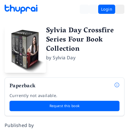
Login
Sylvia Day Crossfire
Series Four Book
Collection
by
Sylvia Day
Paperback
Currently not available.
Request this book
Published by