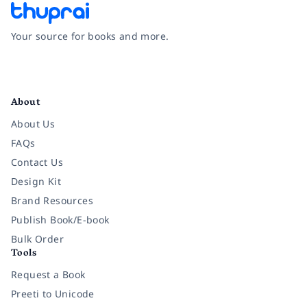
Your source for books and more.
Facebook
Instagram
Twitter
Pinterest
YouTube
LinkedIn
About
About Us
FAQs
Contact Us
Design Kit
Brand Resources
Publish Book/E-book
Bulk Order
Tools
Request a Book
Preeti to Unicode