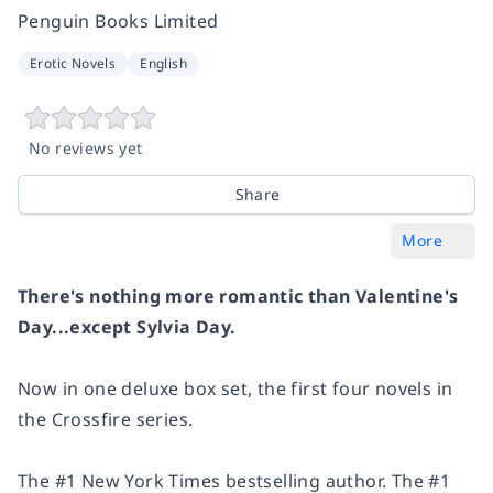
Penguin Books Limited
Erotic Novels
English
No reviews yet
Share
More
There's nothing more romantic than Valentine's
Day...except Sylvia Day.
Now in one deluxe box set, the first four novels in
the Crossfire series.
The #1 New York Times bestselling author. The #1