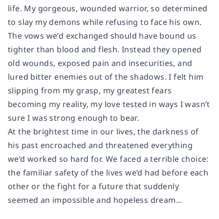
life. My gorgeous, wounded warrior, so determined
to slay my demons while refusing to face his own.
The vows we’d exchanged should have bound us
tighter than blood and flesh. Instead they opened
old wounds, exposed pain and insecurities, and
lured bitter enemies out of the shadows. I felt him
slipping from my grasp, my greatest fears
becoming my reality, my love tested in ways I wasn’t
sure I was strong enough to bear.
At the brightest time in our lives, the darkness of
his past encroached and threatened everything
we’d worked so hard for. We faced a terrible choice:
the familiar safety of the lives we’d had before each
other or the fight for a future that suddenly
seemed an impossible and hopeless dream...