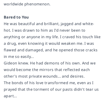
worldwide phenomenon.
Bared to You
He was beautiful and brilliant, jagged and white-
hot. I was drawn to him as I'd never been to
anything or anyone in my life. I craved his touch like
a drug, even knowing it would weaken me. I was
flawed and damaged, and he opened those cracks
in me so easily...
Gideon knew. He had demons of his own. And we
would become the mirrors that reflected each
other's most private wounds... and desires.
The bonds of his love transformed me, even as I
prayed that the torment of our pasts didn't tear us
apart...