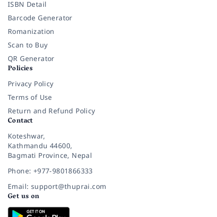
ISBN Detail
Barcode Generator
Romanization
Scan to Buy
QR Generator
Policies
Privacy Policy
Terms of Use
Return and Refund Policy
Contact
Koteshwar,
Kathmandu 44600,
Bagmati Province, Nepal
Phone: +977-9801866333
Email: support@thuprai.com
Get us on