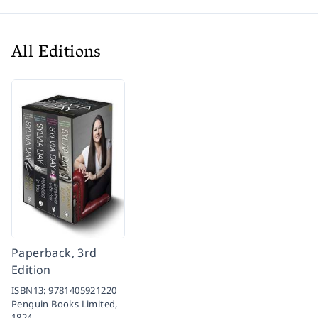
All Editions
Paperback, 3rd
Edition
ISBN13:
9781405921220
Penguin Books Limited,
1824