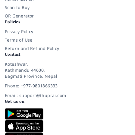
Scan to Buy
QR Generator
Policies
Privacy Policy
Terms of Use
Return and Refund Policy
Contact
Koteshwar,
Kathmandu 44600,
Bagmati Province, Nepal
Phone: +977-9801866333
Email: support@thuprai.com
Get us on