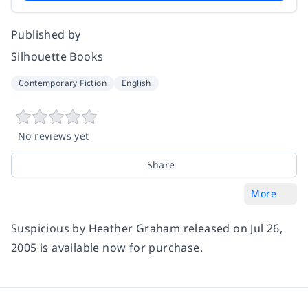
Published by
Silhouette Books
Contemporary Fiction
English
No reviews yet
Share
More
Suspicious by Heather Graham released on Jul 26,
2005 is available now for purchase.