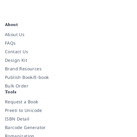
Facebook
Instagram
Twitter
Pinterest
YouTube
LinkedIn
About
About Us
FAQs
Contact Us
Design Kit
Brand Resources
Publish Book/E-book
Bulk Order
Tools
Request a Book
Preeti to Unicode
ISBN Detail
Barcode Generator
Romanization