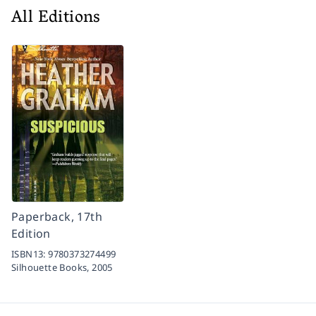
All Editions
Paperback, 17th
Edition
ISBN13:
9780373274499
Silhouette Books,
2005