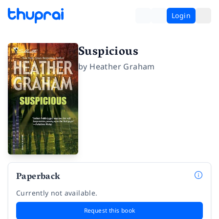
Login
Suspicious
by
Heather Graham
Paperback
Currently not available.
Request this book