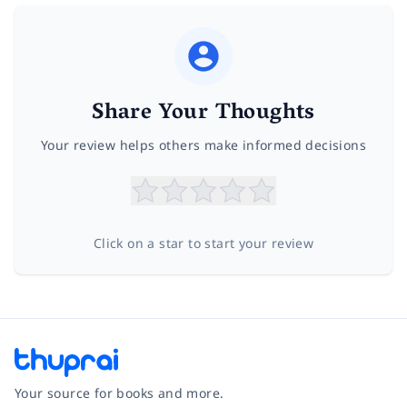
Share Your Thoughts
Your review helps others make informed decisions
Click on a star to start your review
Your source for books and more.